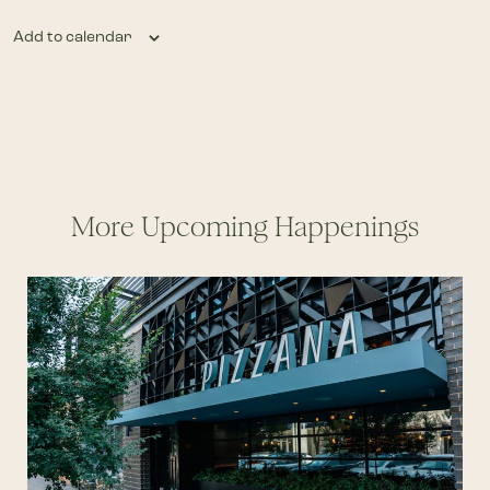
Add to calendar
More Upcoming Happenings