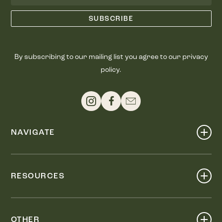
By subscribing to our mailing list you agree to our privacy
policy.
NAVIGATE
Shop
Events
RESOURCES
Dine
Map
Visit
Work
Wellness
OTHER