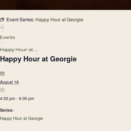
Event Series:
Happy Hour at Georgie
Events
Happy Hour at ...
Happy Hour at Georgie
August 18
4:30 pm - 6:00 pm
Series:
Happy Hour at Georgie