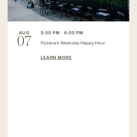
AUG
3:00 PM - 6:00 PM
07
Pizzana’s Weekday Happy Hour
LEARN MORE