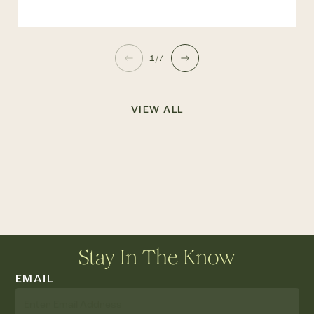
1/7
VIEW ALL
Stay In The Know
EMAIL