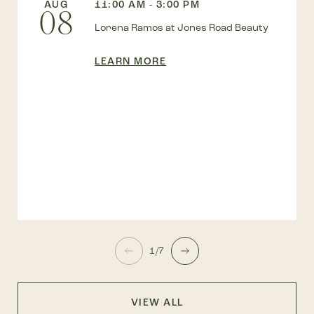
AUG
11:00 AM - 3:00 PM
08
Lorena Ramos at Jones Road Beauty
LEARN MORE
1/7
VIEW ALL