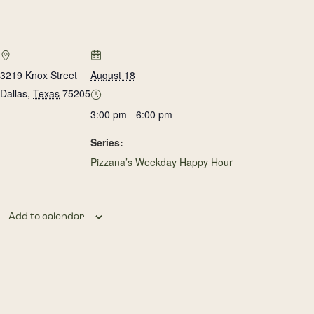
3219 Knox Street
August 18
Dallas
,
Texas
75205
3:00 pm - 6:00 pm
Series:
Pizzana’s Weekday Happy Hour
Add to calendar