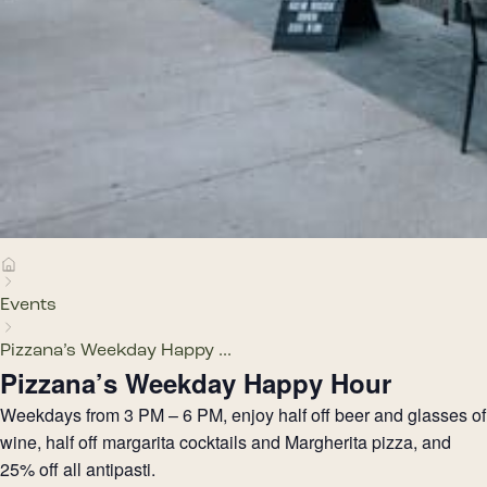
Events
Pizzana’s Weekday Happy ...
Pizzana’s Weekday Happy Hour
Weekdays from 3 PM – 6 PM, enjoy half off beer and glasses of
wine, half off margarita cocktails and Margherita pizza, and
25% off all antipasti.