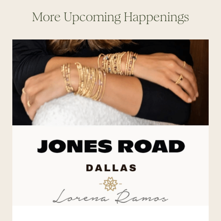
More Upcoming Happenings