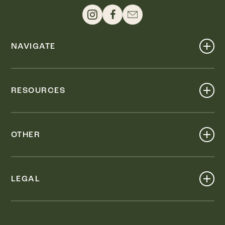
NAVIGATE
Shop
Events
RESOURCES
Dine
Map
Visit
Work
Wellness
OTHER
Stay
About
Knox Street PID
Press
Live
LEGAL
Leasing & Sales
Contact
Accessibility
Partnerships