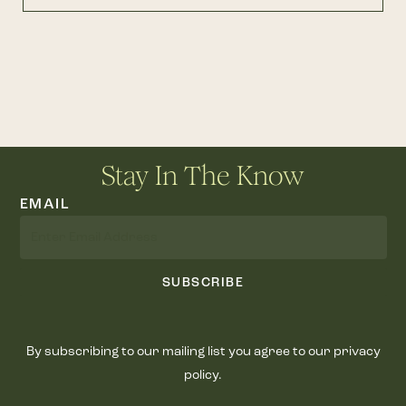
Stay In The Know
EMAIL
SUBSCRIBE
By subscribing to our mailing list you agree to our privacy
policy.