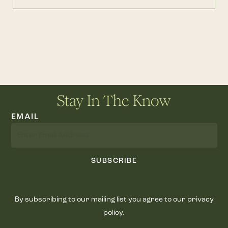
Stay In The Know
EMAIL
SUBSCRIBE
By subscribing to our mailing list you agree to our privacy
policy.