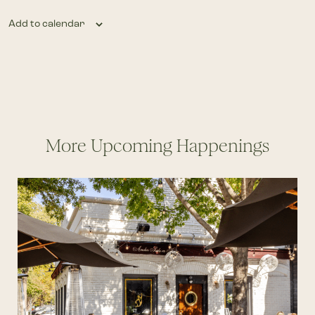
Add to calendar
More Upcoming Happenings