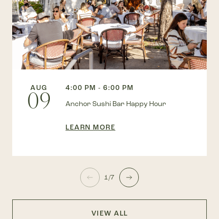
AUG
4:00 PM - 6:00 PM
09
Anchor Sushi Bar Happy Hour
LEARN MORE
1/7
VIEW ALL