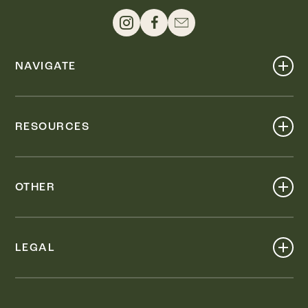
NAVIGATE
Shop
Events
RESOURCES
Dine
Map
Visit
Work
Wellness
OTHER
Stay
About
Knox Street PID
Press
Live
LEGAL
Leasing & Sales
Contact
Accessibility
Partnerships