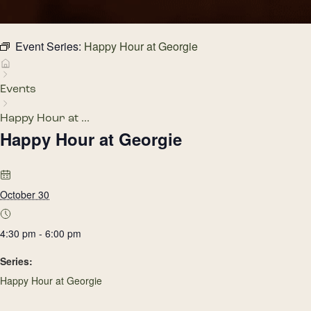
Event Series:
Happy Hour at Georgie
Events
Happy Hour at ...
Happy Hour at Georgie
October 30
4:30 pm - 6:00 pm
Series:
Happy Hour at Georgie