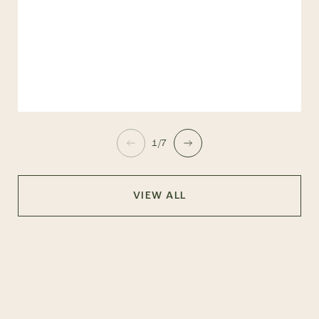
1/7
VIEW ALL