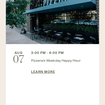
AUG
3:00 PM - 6:00 PM
07
Pizzana’s Weekday Happy Hour
LEARN MORE