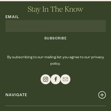
Stay In The Know
EMAIL
SUBSCRIBE
By subscribing to our mailing list you agree to our privacy
policy.
NAVIGATE
Shop
Events