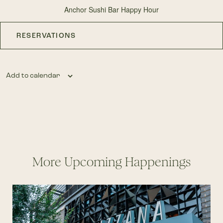
Anchor Sushi Bar Happy Hour
RESERVATIONS
Add to calendar
More Upcoming Happenings