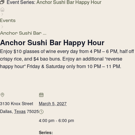
Event Series:
Anchor Sushi Bar Happy Hour
Events
Anchor Sushi Bar ...
Anchor Sushi Bar Happy Hour
Enjoy $10 glasses of wine every day from 4 PM – 6 PM, half off
crispy rice, and $4 bao buns. Enjoy an additional “reverse
happy hour” Friday & Saturday only from 10 PM – 11 PM.
3130 Knox Street
March 5, 2027
Dallas
,
Texas
75025
4:00 pm - 6:00 pm
Series: