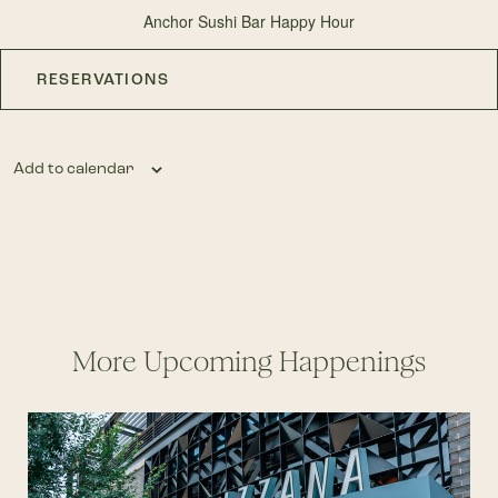
Anchor Sushi Bar Happy Hour
RESERVATIONS
Add to calendar
More Upcoming Happenings