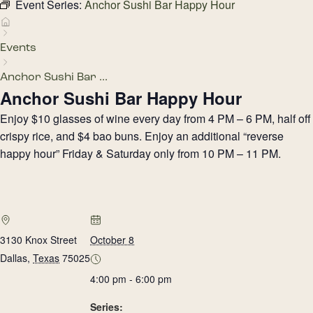
Event Series:
Anchor Sushi Bar Happy Hour
Events
Anchor Sushi Bar ...
Anchor Sushi Bar Happy Hour
Enjoy $10 glasses of wine every day from 4 PM – 6 PM, half off
crispy rice, and $4 bao buns. Enjoy an additional “reverse
happy hour” Friday & Saturday only from 10 PM – 11 PM.
3130 Knox Street
October 8
Dallas
,
Texas
75025
4:00 pm - 6:00 pm
Series: