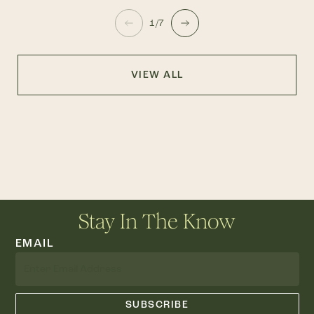
1/7
VIEW ALL
Stay In The Know
EMAIL