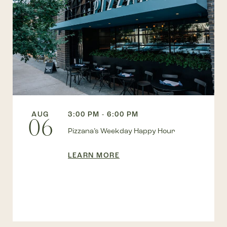
AUG
3:00 PM - 6:00 PM
06
Pizzana’s Weekday Happy Hour
LEARN MORE