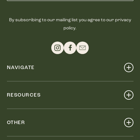
By subscribing to our mailing list you agree to our privacy
policy.
NAVIGATE
Shop
Events
RESOURCES
Dine
Map
Visit
Work
Wellness
OTHER
Stay
About
Knox Street PID
Press