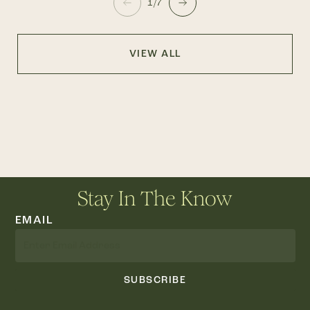
1/7
VIEW ALL
Stay In The Know
EMAIL
SUBSCRIBE