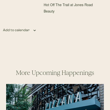
Hot Off The Trail at Jones Road
Beauty
Add to calendar
More Upcoming Happenings