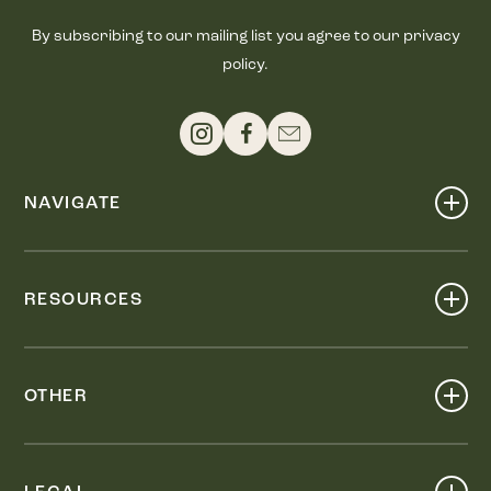
By subscribing to our mailing list you agree to our privacy
policy.
NAVIGATE
Shop
Events
RESOURCES
Dine
Map
Visit
Work
Wellness
OTHER
Stay
About
Knox Street PID
Press
Live