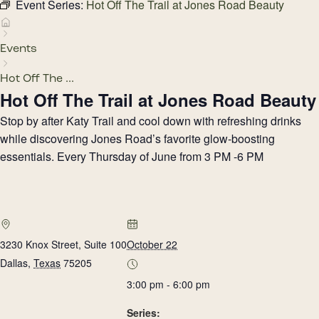
Event Series:
Hot Off The Trail at Jones Road Beauty
Events
Hot Off The ...
Hot Off The Trail at Jones Road Beauty
Stop by after Katy Trail and cool down with refreshing drinks
while discovering Jones Road’s favorite glow-boosting
essentials. Every Thursday of June from 3 PM -6 PM
3230 Knox Street, Suite 100
October 22
Dallas
,
Texas
75205
3:00 pm - 6:00 pm
Series: