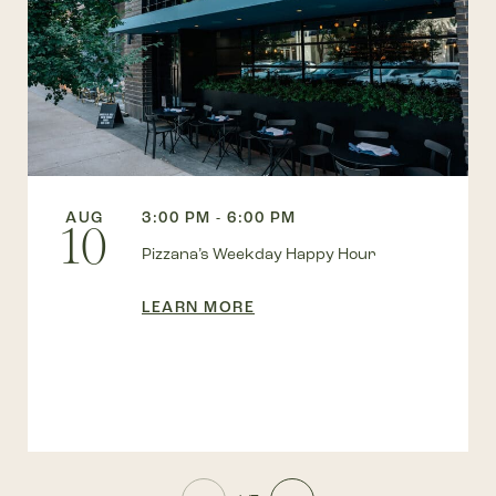
AUG
3:00 PM - 6:00 PM
10
Pizzana’s Weekday Happy Hour
LEARN MORE