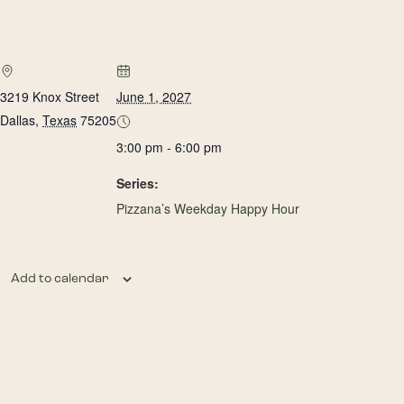
3219 Knox Street
June 1, 2027
Dallas
,
Texas
75205
3:00 pm - 6:00 pm
Series:
Pizzana’s Weekday Happy Hour
Add to calendar