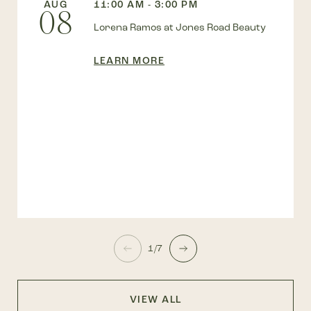
AUG
11:00 AM - 3:00 PM
08
Lorena Ramos at Jones Road Beauty
LEARN MORE
1/7
VIEW ALL