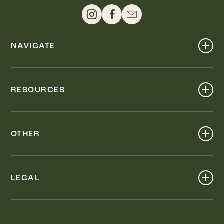
NAVIGATE
Shop
Events
RESOURCES
Dine
Map
Visit
Work
Wellness
OTHER
Stay
About
Knox Street PID
Press
Live
LEGAL
Leasing & Sales
Contact
Accessibility
Partnerships