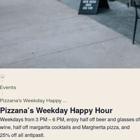
Events
Pizzana’s Weekday Happy ...
Pizzana’s Weekday Happy Hour
Weekdays from 3 PM – 6 PM, enjoy half off beer and glasses of
wine, half off margarita cocktails and Margherita pizza, and
25% off all antipasti.