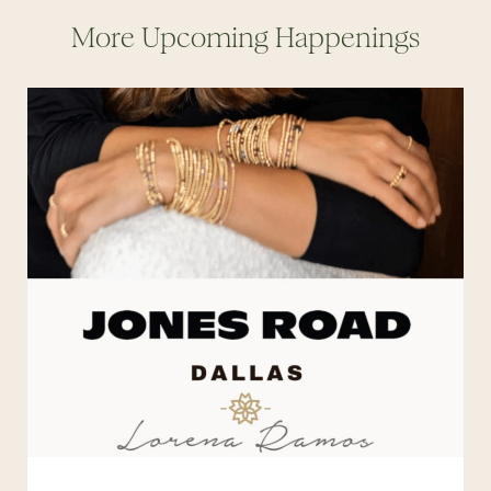
More Upcoming Happenings