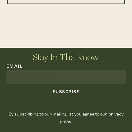
Stay In The Know
EMAIL
SUBSCRIBE
By subscribing to our mailing list you agree to our privacy
policy.