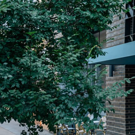
Plan Your Visit
Now & Beyond
Find our neighborhood nestled three miles nor
Rooted in a rich history an
of Downtown near Highland Park in the heart of
for the future, Knox Street 
Dallas, just off 1-75 / North Central Expressway.
destination and one of Dal
neighborhoods.
DISCOVER
DISCOVER