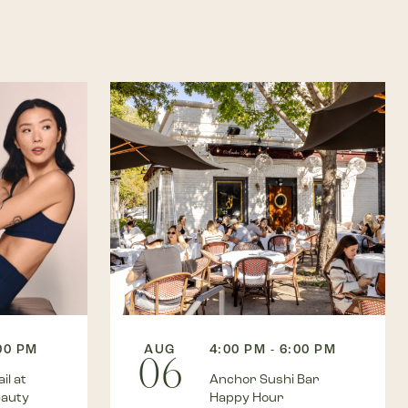
:00 PM
AUG
4:00 PM - 6:00 PM
06
il at
Anchor Sushi Bar
eauty
Happy Hour