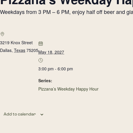
Weekdays from 3 PM – 6 PM, enjoy half off beer and glass
3219 Knox Street
Dallas
,
Texas
75205
May 18, 2027
3:00 pm - 6:00 pm
Series:
Pizzana’s Weekday Happy Hour
Add to calendar