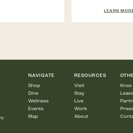
LEARN MOR
NAVIGATE
RESOURCES
OTH
Shop
Visit
Knox 
Dine
Stay
Leasi
Wellness
Live
Partn
Events
Work
Pres
Map
About
Cont
cy.