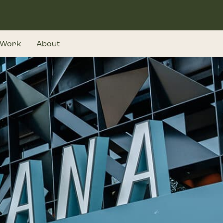
Work
About