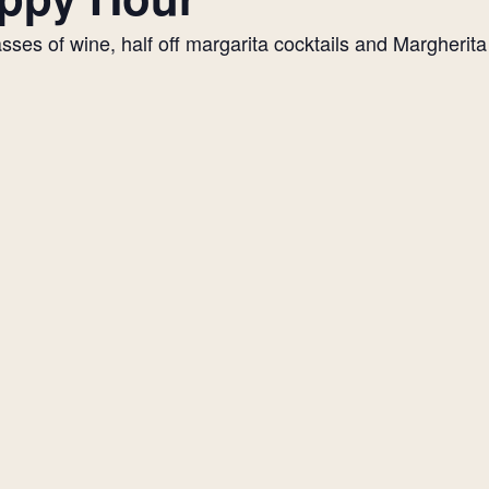
es of wine, half off margarita cocktails and Margherita p