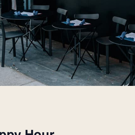
appy Hour