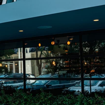
on
he Katy Trail
ontinues to take shape with
he Katy Trail offers 3.5 miles of walking and bike
urant announcements. Stay
aths, connecting Dallas’ most memorable
t neighborhood news.
eighborhoods, from Downtown to Highland
ark and beyond.
ISCOVER