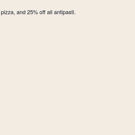
izza, and 25% off all antipasti.