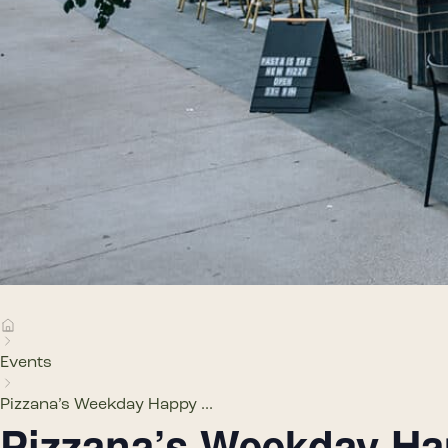
Events
Pizzana’s Weekday Happy ...
Pizzana’s Weekday H