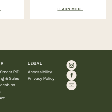
E
LEARN MORE
ER
LEGAL
Street PID
Accessibility
ng & Sales
Privacy Policy
erships
s
act