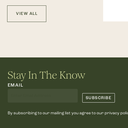
VIEW ALL
Stay In The Know
EMAIL
By subscribing to our mailing list you agree to our privacy poli