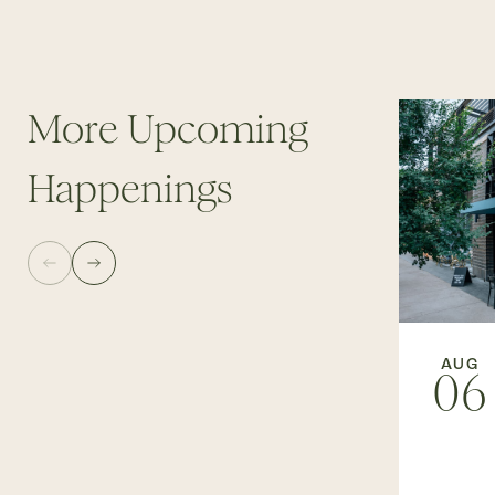
More Upcoming
Happenings
AUG
06