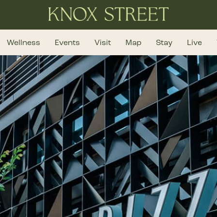
Wellness
Events
Visit
Map
Stay
Live