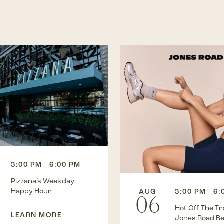
3:00 PM - 6:00 PM
Pizzana’s Weekday
Happy Hour
AUG
3:00 PM - 6
06
Hot Off The Tra
LEARN MORE
Jones Road B