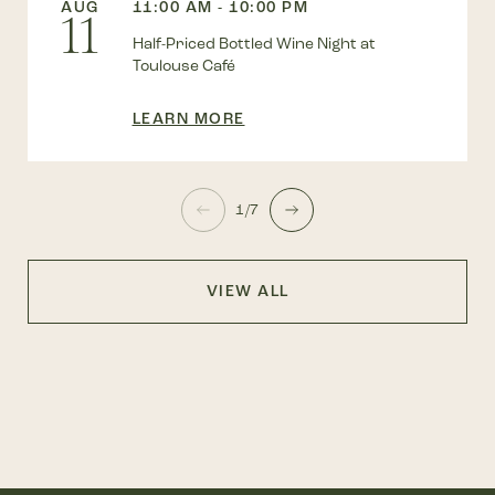
AUG
11:00 AM - 10:00 PM
11
Half-Priced Bottled Wine Night at
Toulouse Café
LEARN MORE
1/7
VIEW ALL