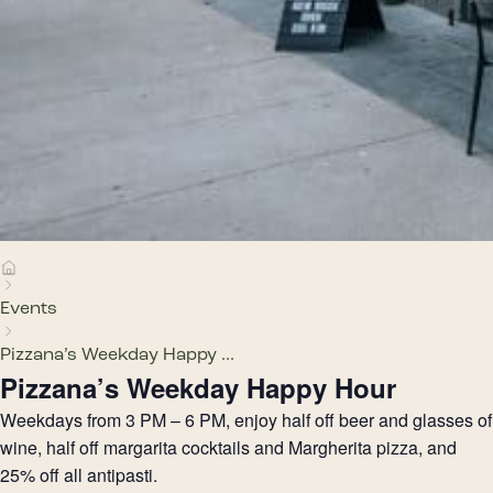
Events
Pizzana’s Weekday Happy ...
Pizzana’s Weekday Happy Hour
Weekdays from 3 PM – 6 PM, enjoy half off beer and glasses of
wine, half off margarita cocktails and Margherita pizza, and
25% off all antipasti.