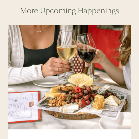
More Upcoming Happenings