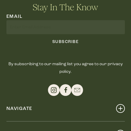
Stay In The Know
EMAIL
SUBSCRIBE
By subscribing to our mailing list you agree to our privacy
policy.
NAVIGATE
Shop
Events