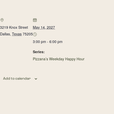
3219 Knox Street
May 14, 2027
Dallas
,
Texas
75205
3:00 pm - 6:00 pm
Series:
Pizzana’s Weekday Happy Hour
Add to calendar