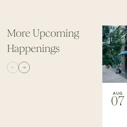
More Upcoming
Happenings
AUG
07