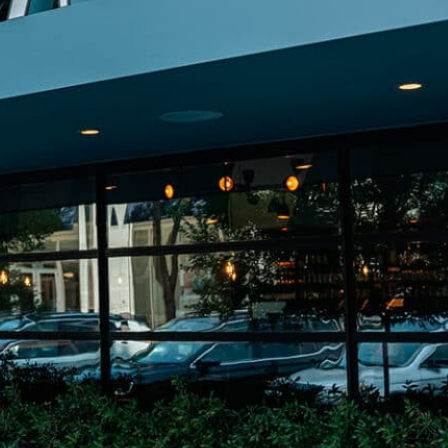
on
he Katy Trail
ontinues to take shape with
he Katy Trail offers 3.5 miles of walking and bike
urant announcements. Stay
aths, connecting Dallas’ most memorable
t neighborhood news.
eighborhoods, from Downtown to Highland
ark and beyond.
ISCOVER