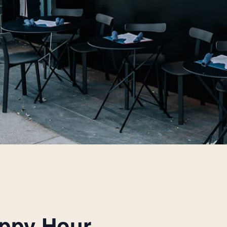
appy Hour