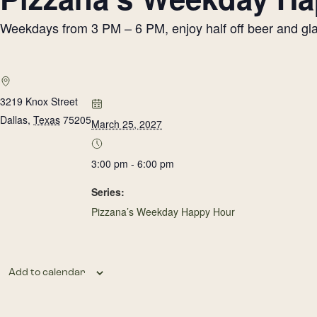
Weekdays from 3 PM – 6 PM, enjoy half off beer and glass
3219 Knox Street
Dallas
,
Texas
75205
March 25, 2027
3:00 pm - 6:00 pm
Series:
Pizzana’s Weekday Happy Hour
Add to calendar