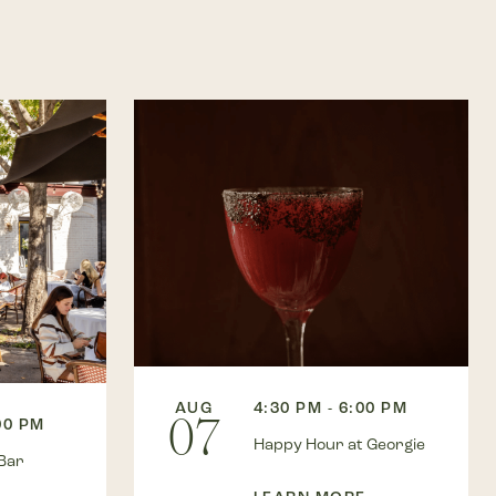
AUG
4:30 PM - 6:00 PM
07
00 PM
Happy Hour at Georgie
Bar