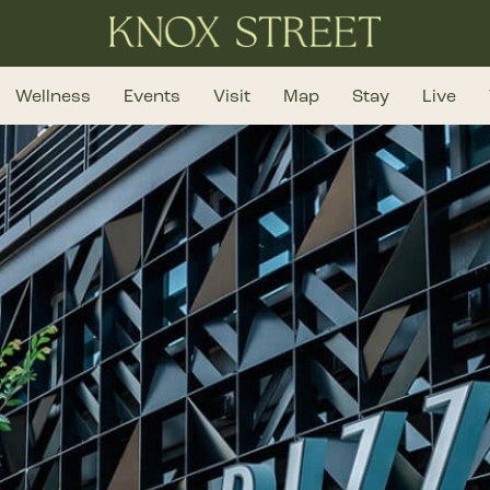
Wellness
Events
Visit
Map
Stay
Live