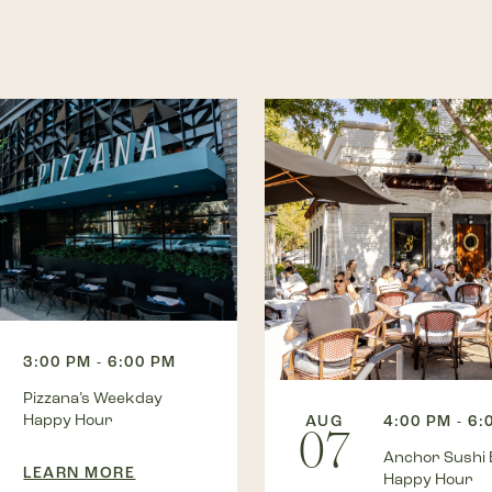
3:00 PM - 6:00 PM
Pizzana’s Weekday
Happy Hour
AUG
4:00 PM - 6:
07
Anchor Sushi 
LEARN MORE
Happy Hour