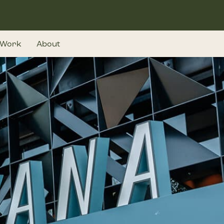
Work
About