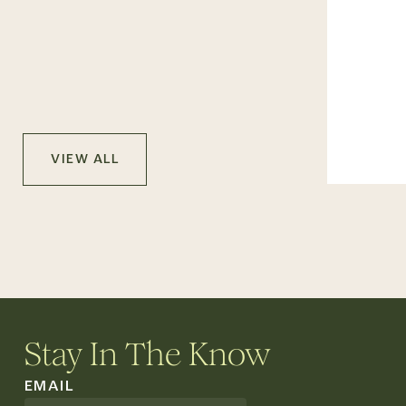
VIEW ALL
Stay In The Know
EMAIL