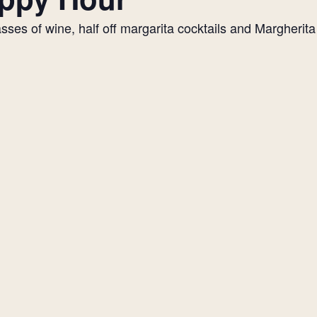
es of wine, half off margarita cocktails and Margherita p