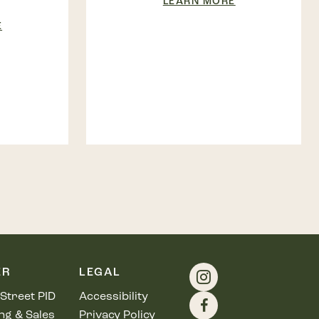
LEARN MORE
E
ER
LEGAL
Street PID
Accessibility
ng & Sales
Privacy Policy