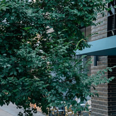
Plan Your Visit
Now & Beyond
Find our neighborhood nestled three miles nor
Rooted in a rich history an
of Downtown near Highland Park in the heart of
for the future, Knox Street 
Dallas, just off 1-75 / North Central Expressway.
destination and one of Dal
neighborhoods.
DISCOVER
DISCOVER