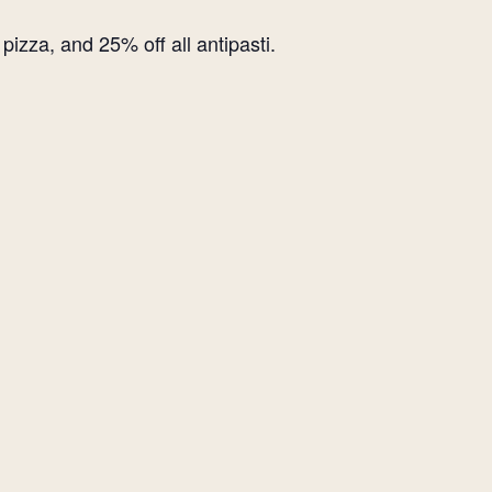
izza, and 25% off all antipasti.