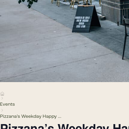
Events
Pizzana’s Weekday Happy ...
Pizzana’s Weekday H