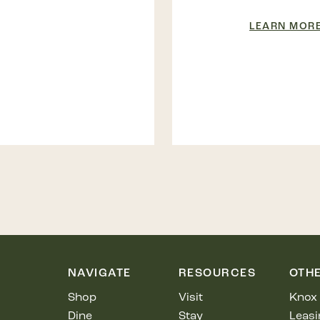
LEARN MOR
NAVIGATE
RESOURCES
OTH
Shop
Visit
Knox 
Dine
Stay
Leasi