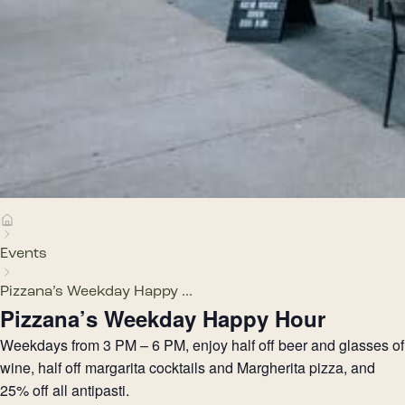
Events
Pizzana’s Weekday Happy ...
Pizzana’s Weekday Happy Hour
Weekdays from 3 PM – 6 PM, enjoy half off beer and glasses of
wine, half off margarita cocktails and Margherita pizza, and
25% off all antipasti.