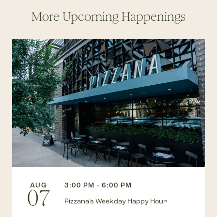
More Upcoming Happenings
AUG
3:00 PM - 6:00 PM
07
Pizzana’s Weekday Happy Hour