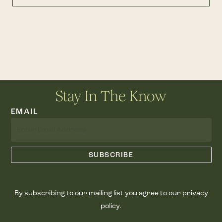
Stay In The Know
EMAIL
By subscribing to our mailing list you agree to our privacy
policy.