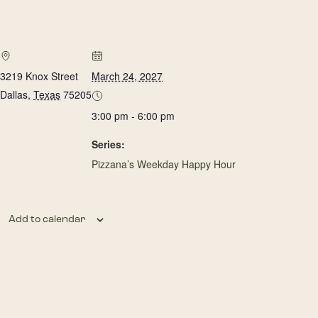
3219 Knox Street
March 24, 2027
Dallas
,
Texas
75205
3:00 pm - 6:00 pm
Series:
Pizzana’s Weekday Happy Hour
Add to calendar