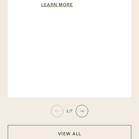
LEARN MORE
1/7
VIEW ALL