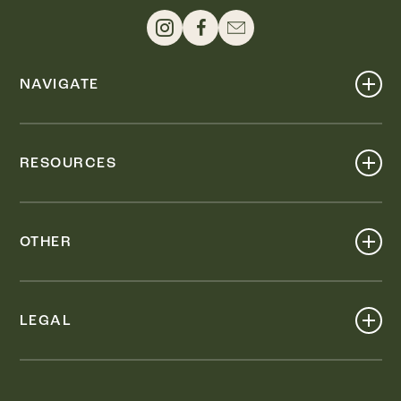
NAVIGATE
Shop
Events
RESOURCES
Dine
Map
Visit
Work
Wellness
OTHER
Stay
About
Knox Street PID
Press
Live
LEGAL
Leasing & Sales
Contact
Accessibility
Partnerships