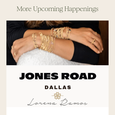
More Upcoming Happenings