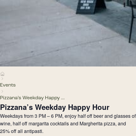
Events
Pizzana’s Weekday Happy ...
Pizzana’s Weekday Happy Hour
Weekdays from 3 PM – 6 PM, enjoy half off beer and glasses of
wine, half off margarita cocktails and Margherita pizza, and
25% off all antipasti.