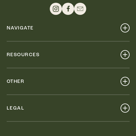
NAVIGATE
Shop
Events
RESOURCES
Dine
Map
Visit
Work
Wellness
OTHER
Stay
About
Knox Street PID
Press
Live
LEGAL
Leasing & Sales
Contact
Accessibility
Partnerships