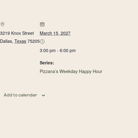
3219 Knox Street
March 15, 2027
Dallas
,
Texas
75205
3:00 pm - 6:00 pm
Series:
Pizzana’s Weekday Happy Hour
Add to calendar