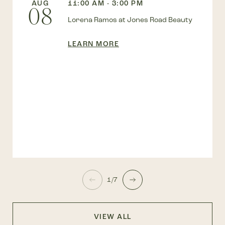
AUG
11:00 AM - 3:00 PM
08
Lorena Ramos at Jones Road Beauty
LEARN MORE
1/7
VIEW ALL