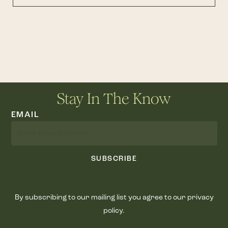
Stay In The Know
EMAIL
SUBSCRIBE
By subscribing to our mailing list you agree to our privacy
policy.