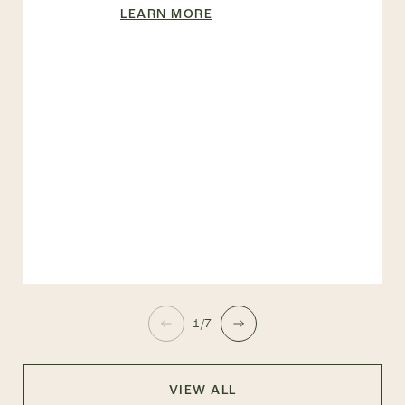
LEARN MORE
1/7
VIEW ALL