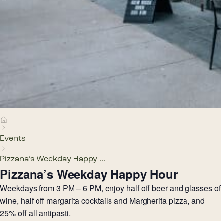
Events
Pizzana’s Weekday Happy ...
Pizzana’s Weekday Happy Hour
Weekdays from 3 PM – 6 PM, enjoy half off beer and glasses of
wine, half off margarita cocktails and Margherita pizza, and
25% off all antipasti.