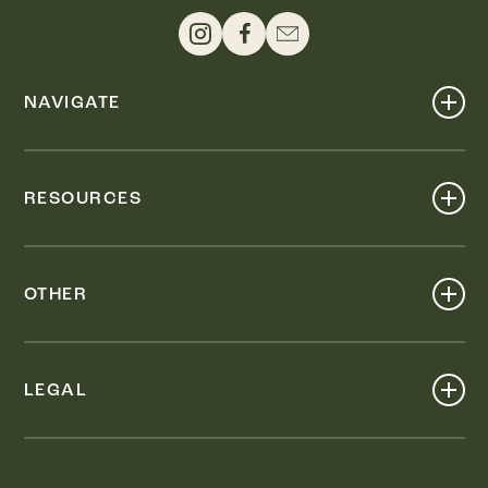
NAVIGATE
Shop
Events
RESOURCES
Dine
Map
Visit
Work
Wellness
OTHER
Stay
About
Knox Street PID
Press
Live
LEGAL
Leasing & Sales
Contact
Accessibility
Partnerships