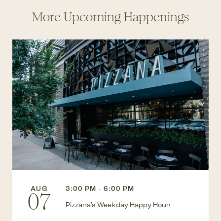
More Upcoming Happenings
AUG
3:00 PM - 6:00 PM
07
Pizzana’s Weekday Happy Hour