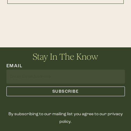
Stay In The Know
EMAIL
By subscribing to our mailing list you agree to our privacy
policy.