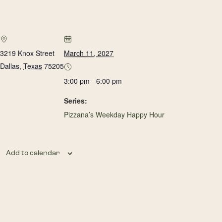
3219 Knox Street
March 11, 2027
Dallas
,
Texas
75205
3:00 pm - 6:00 pm
Series:
Pizzana’s Weekday Happy Hour
Add to calendar