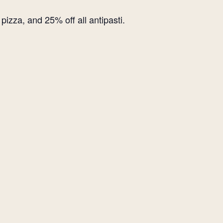
izza, and 25% off all antipasti.