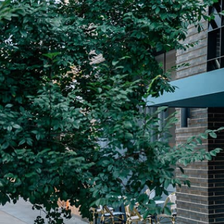
Plan Your Visit
Now & Beyond
Find our neighborhood nestled three miles nor
Rooted in a rich history an
of Downtown near Highland Park in the heart of
for the future, Knox Street 
Dallas, just off 1-75 / North Central Expressway.
destination and one of Dal
neighborhoods.
DISCOVER
DISCOVER