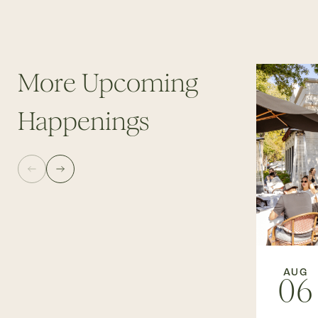
More Upcoming
Happenings
AUG
06