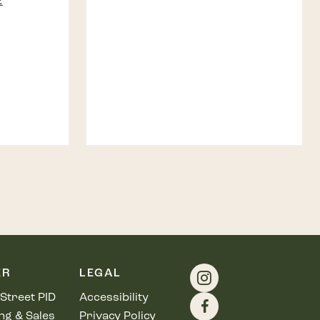
E
ER
LEGAL
Street PID
Accessibility
ng & Sales
Privacy Policy