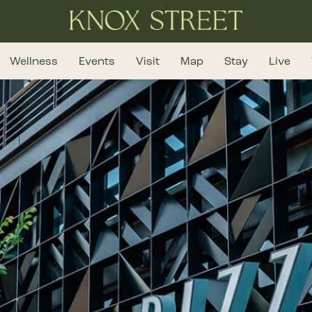
Wellness
Events
Visit
Map
Stay
Live