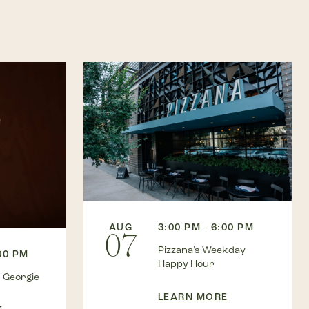
AUG
3:00 PM - 6:00 PM
07
Pizzana’s Weekday
:00 PM
Happy Hour
 Georgie
LEARN MORE