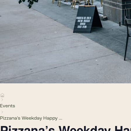
Events
Pizzana’s Weekday Happy ...
Pizzana’s Weekday H