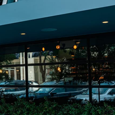
on
he Katy Trail
ontinues to take shape with
he Katy Trail offers 3.5 miles of walking and bike
urant announcements. Stay
aths, connecting Dallas’ most memorable
t neighborhood news.
eighborhoods, from Downtown to Highland
ark and beyond.
ISCOVER