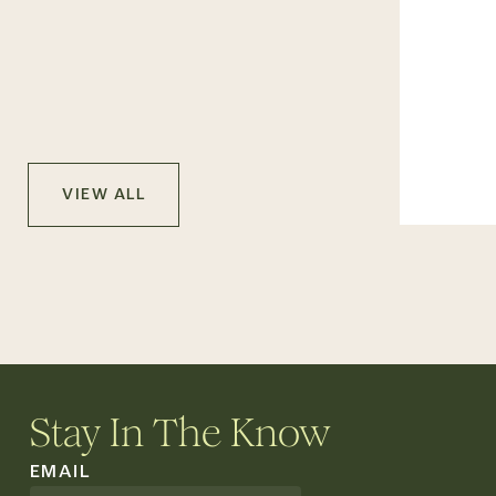
VIEW ALL
Stay In The Know
EMAIL