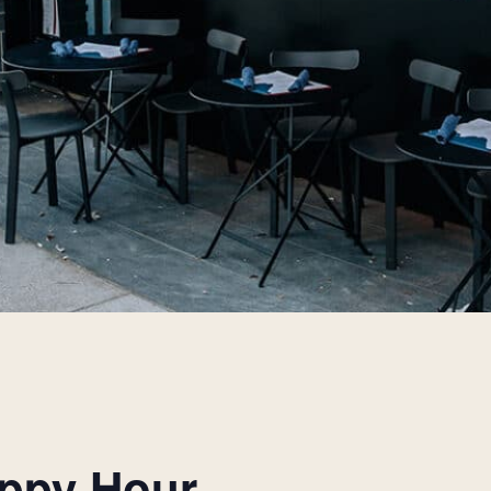
appy Hour