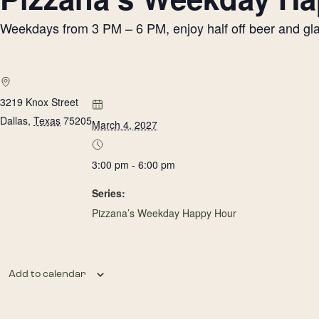
Weekdays from 3 PM – 6 PM, enjoy half off beer and glass
3219 Knox Street
Dallas
,
Texas
75205
March 4, 2027
3:00 pm - 6:00 pm
Series:
Pizzana’s Weekday Happy Hour
Add to calendar