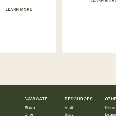
LEARN MOR
LEARN MORE
NAVIGATE
RESOURCES
OTH
Shop
Visit
Knox 
Dine
Stay
Leasi