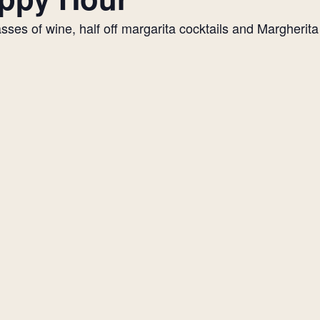
es of wine, half off margarita cocktails and Margherita p