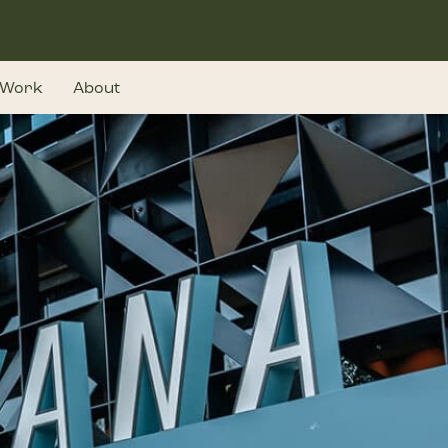
Work
About