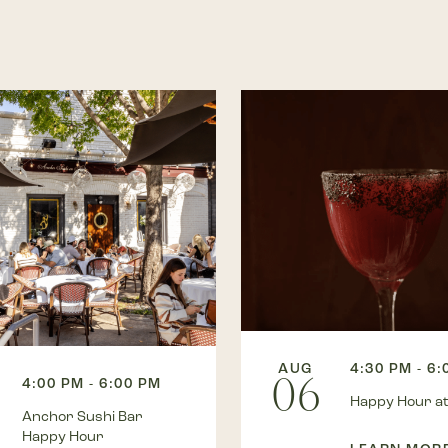
AUG
4:30 PM - 6
06
4:00 PM - 6:00 PM
Happy Hour at
Anchor Sushi Bar
Happy Hour