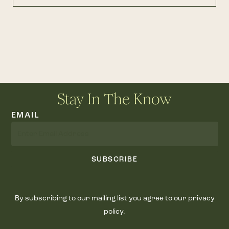
Stay In The Know
EMAIL
SUBSCRIBE
By subscribing to our mailing list you agree to our privacy
policy.