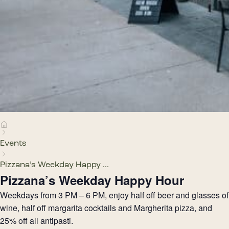
Events
Pizzana’s Weekday Happy ...
Pizzana’s Weekday Happy Hour
Weekdays from 3 PM – 6 PM, enjoy half off beer and glasses of
wine, half off margarita cocktails and Margherita pizza, and
25% off all antipasti.