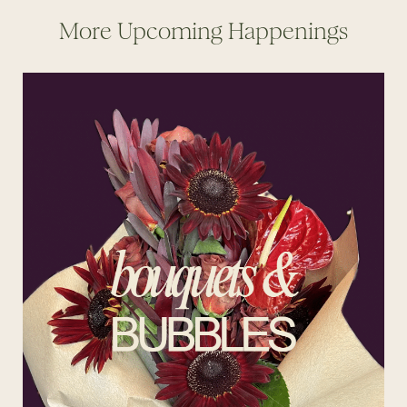
More Upcoming Happenings