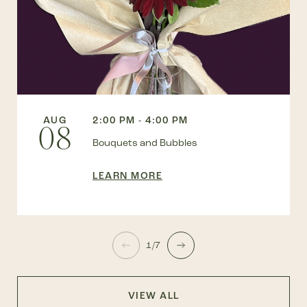
AUG
2:00 PM - 4:00 PM
08
Bouquets and Bubbles
LEARN MORE
1/7
VIEW ALL