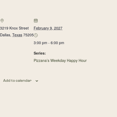
3219 Knox Street
February 9, 2027
Dallas
,
Texas
75205
3:00 pm - 6:00 pm
Series:
Pizzana’s Weekday Happy Hour
Add to calendar