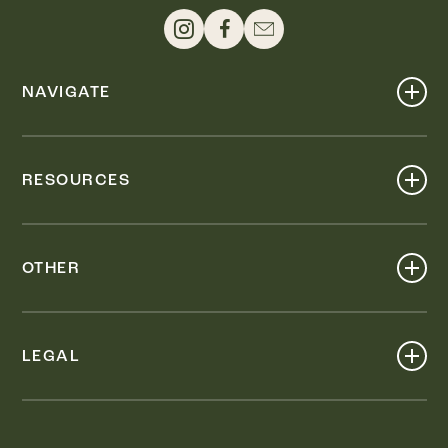
NAVIGATE
Shop
Events
RESOURCES
Dine
Map
Visit
Work
Wellness
OTHER
Stay
About
Knox Street PID
Press
Live
LEGAL
Leasing & Sales
Contact
Accessibility
Partnerships