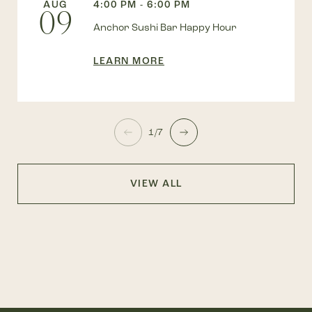
AUG
4:00 PM - 6:00 PM
09
Anchor Sushi Bar Happy Hour
LEARN MORE
1/7
VIEW ALL