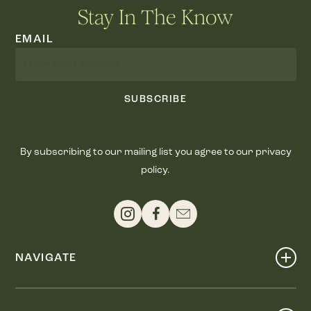
Stay In The Know
EMAIL
SUBSCRIBE
By subscribing to our mailing list you agree to our privacy
policy.
NAVIGATE
Shop
Events