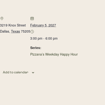
3219 Knox Street
February 5, 2027
Dallas
,
Texas
75205
3:00 pm - 6:00 pm
Series:
Pizzana’s Weekday Happy Hour
Add to calendar