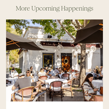
More Upcoming Happenings