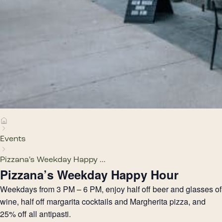
Events
Pizzana’s Weekday Happy ...
Pizzana’s Weekday Happy Hour
Weekdays from 3 PM – 6 PM, enjoy half off beer and glasses of
wine, half off margarita cocktails and Margherita pizza, and
25% off all antipasti.