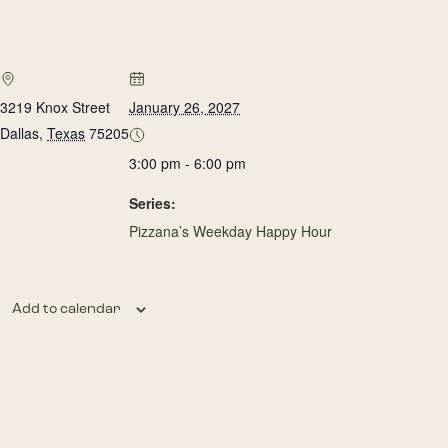
3219 Knox Street
January 26, 2027
Dallas
,
Texas
75205
3:00 pm - 6:00 pm
Series:
Pizzana’s Weekday Happy Hour
Add to calendar