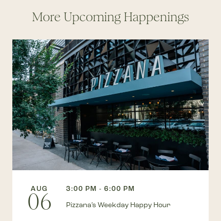
More Upcoming Happenings
AUG
3:00 PM - 6:00 PM
06
Pizzana’s Weekday Happy Hour