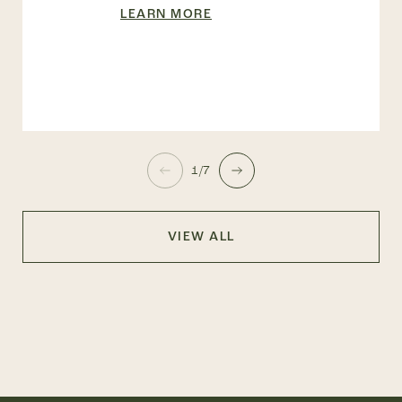
LEARN MORE
1/7
VIEW ALL