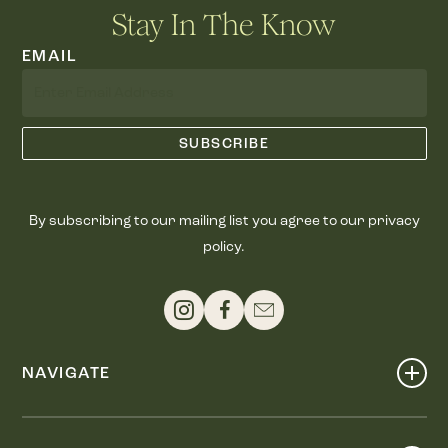
Stay In The Know
EMAIL
By subscribing to our mailing list you agree to our privacy
policy.
NAVIGATE
Shop
Events