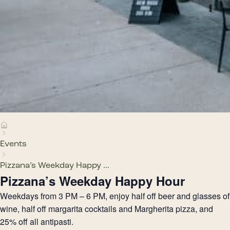
Events
Pizzana’s Weekday Happy ...
Pizzana’s Weekday Happy Hour
Weekdays from 3 PM – 6 PM, enjoy half off beer and glasses of
wine, half off margarita cocktails and Margherita pizza, and
25% off all antipasti.