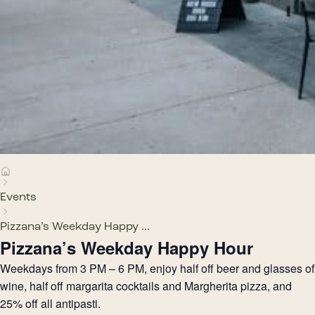
Events
Pizzana’s Weekday Happy ...
Pizzana’s Weekday Happy Hour
Weekdays from 3 PM – 6 PM, enjoy half off beer and glasses of
wine, half off margarita cocktails and Margherita pizza, and
25% off all antipasti.