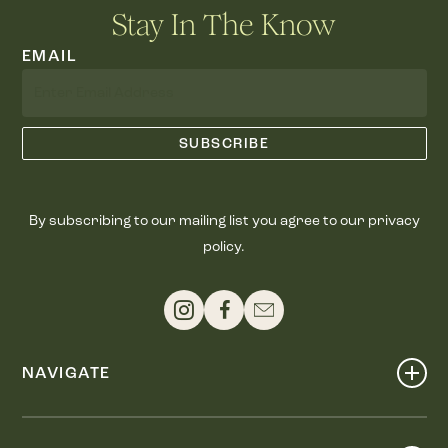
Stay In The Know
EMAIL
By subscribing to our mailing list you agree to our privacy
policy.
NAVIGATE
Shop
Events