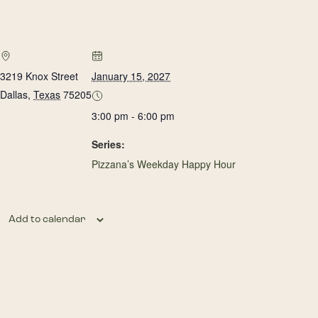
3219 Knox Street
January 15, 2027
Dallas
,
Texas
75205
3:00 pm - 6:00 pm
Series:
Pizzana’s Weekday Happy Hour
Add to calendar