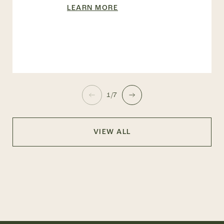
LEARN MORE
1/7
VIEW ALL