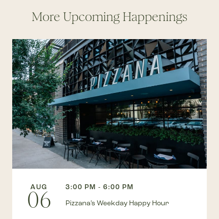
More Upcoming Happenings
AUG
3:00 PM - 6:00 PM
06
Pizzana’s Weekday Happy Hour