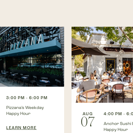
3:00 PM - 6:00 PM
Pizzana’s Weekday
Happy Hour
AUG
4:00 PM - 6:
07
Anchor Sushi 
LEARN MORE
Happy Hour