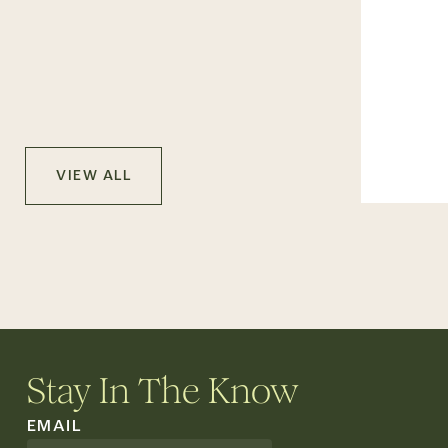
VIEW ALL
Stay In The Know
EMAIL