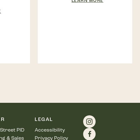
LEARN MORE
E
ER
LEGAL
Street PID
Accessibility
ng & Sales
Privacy Policy