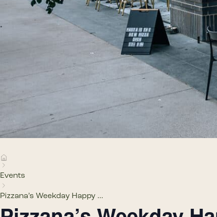
Events
Pizzana’s Weekday Happy ...
Pizzana’s Weekday H