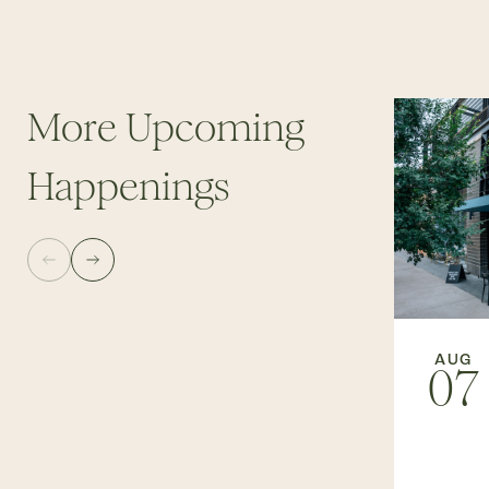
More Upcoming
Happenings
AUG
07