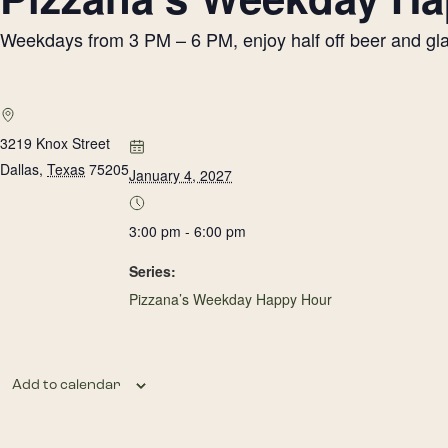
Weekdays from 3 PM – 6 PM, enjoy half off beer and glass
3219 Knox Street
Dallas
,
Texas
75205
January 4, 2027
3:00 pm - 6:00 pm
Series:
Pizzana’s Weekday Happy Hour
Add to calendar