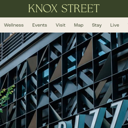
Wellness
Events
Visit
Map
Stay
Live