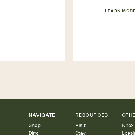
LEARN MOR
NAVIGATE
RESOURCES
OTH
Shop
Visit
Knox 
Dine
Stay
Leasi