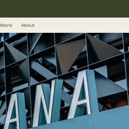
Work
About