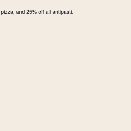
izza, and 25% off all antipasti.