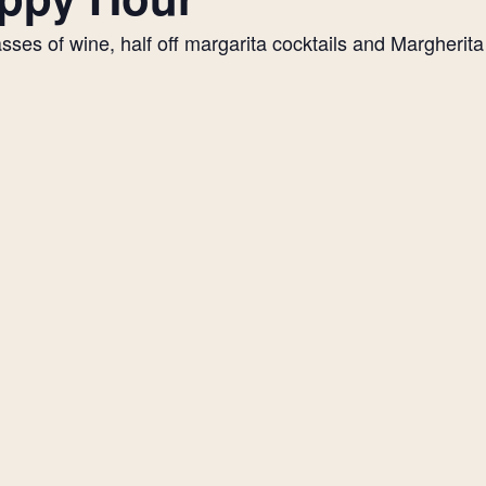
es of wine, half off margarita cocktails and Margherita p