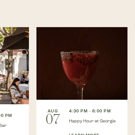
AUG
4:30 PM - 6:00 PM
07
00 PM
Happy Hour at Georgie
Bar