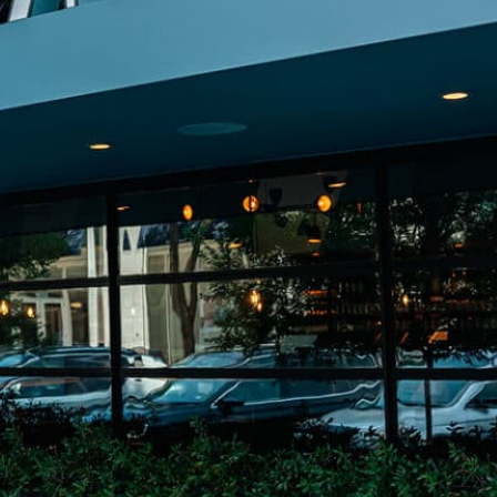
on
he Katy Trail
ontinues to take shape with
he Katy Trail offers 3.5 miles of walking and bike
urant announcements. Stay
aths, connecting Dallas’ most memorable
t neighborhood news.
eighborhoods, from Downtown to Highland
ark and beyond.
ISCOVER