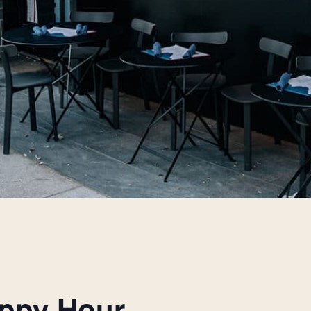
appy Hour