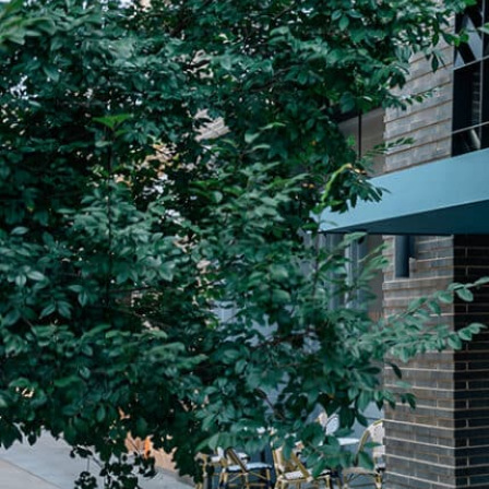
Plan Your Visit
Now & Beyond
Find our neighborhood nestled three miles nor
Rooted in a rich history an
of Downtown near Highland Park in the heart of
for the future, Knox Street 
Dallas, just off 1-75 / North Central Expressway.
destination and one of Dal
neighborhoods.
DISCOVER
DISCOVER