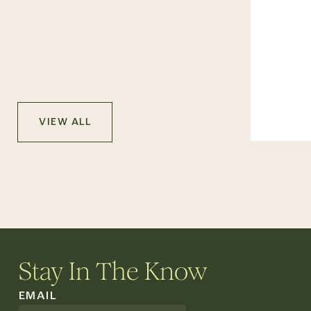
VIEW ALL
Stay In The Know
EMAIL