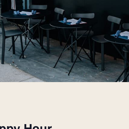
appy Hour