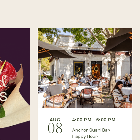
AUG
4:00 PM - 6:00 PM
08
Anchor Sushi Bar
Happy Hour