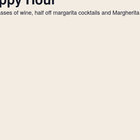
es of wine, half off margarita cocktails and Margherita p