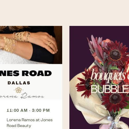
11:00 AM - 3:00 PM
Lorena Ramos at Jones
Road Beauty