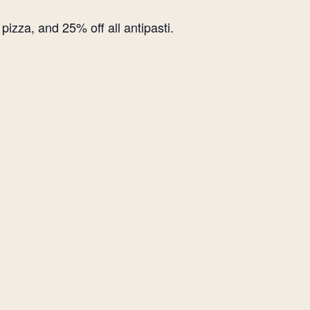
izza, and 25% off all antipasti.