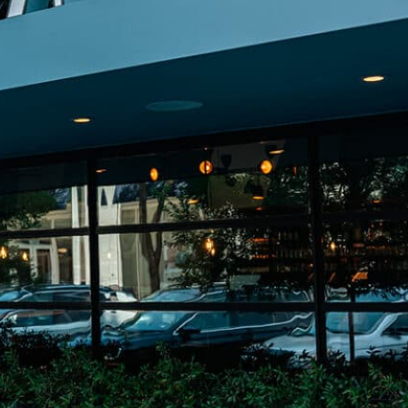
on
he Katy Trail
ontinues to take shape with
he Katy Trail offers 3.5 miles of walking and bike
urant announcements. Stay
aths, connecting Dallas’ most memorable
t neighborhood news.
eighborhoods, from Downtown to Highland
ark and beyond.
ISCOVER