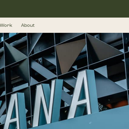
Work
About