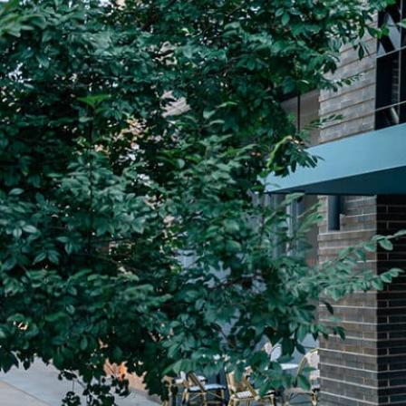
Plan Your Visit
Now & Beyond
Find our neighborhood nestled three miles nor
Rooted in a rich history an
of Downtown near Highland Park in the heart of
for the future, Knox Street 
Dallas, just off 1-75 / North Central Expressway.
destination and one of Dal
neighborhoods.
DISCOVER
DISCOVER