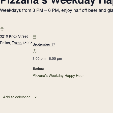
Weekdays from 3 PM – 6 PM, enjoy half off beer and glass
3219 Knox Street
Dallas
,
Texas
75205
September 17
3:00 pm - 6:00 pm
Series:
Pizzana’s Weekday Happy Hour
Add to calendar