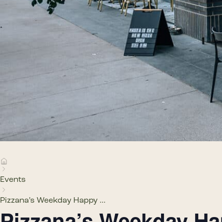
Events
Pizzana’s Weekday Happy ...
Pizzana’s Weekday H