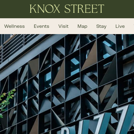
Wellness
Events
Visit
Map
Stay
Live