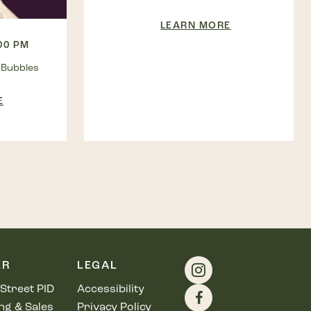
LEARN MORE
:00 PM
 Bubbles
E
ER
LEGAL
Street PID
Accessibility
ng & Sales
Privacy Policy