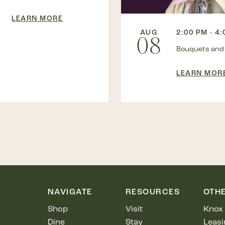
LEARN MORE
AUG
2:00 PM - 4
08
Bouquets and
LEARN MOR
NAVIGATE
RESOURCES
OTH
Shop
Visit
Knox 
Dine
Stay
Leasi