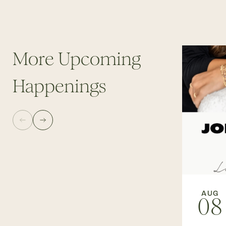
More Upcoming
Happenings
AUG
08