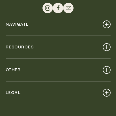
NAVIGATE
Shop
Events
RESOURCES
Dine
Map
Visit
Work
Wellness
OTHER
Stay
About
Knox Street PID
Press
Live
LEGAL
Leasing & Sales
Contact
Accessibility
Partnerships