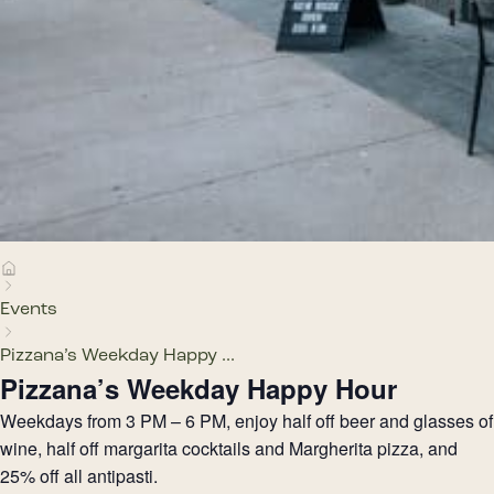
Events
Pizzana’s Weekday Happy ...
Pizzana’s Weekday Happy Hour
Weekdays from 3 PM – 6 PM, enjoy half off beer and glasses of
wine, half off margarita cocktails and Margherita pizza, and
25% off all antipasti.