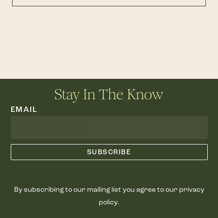
Stay In The Know
EMAIL
By subscribing to our mailing list you agree to our privacy
policy.