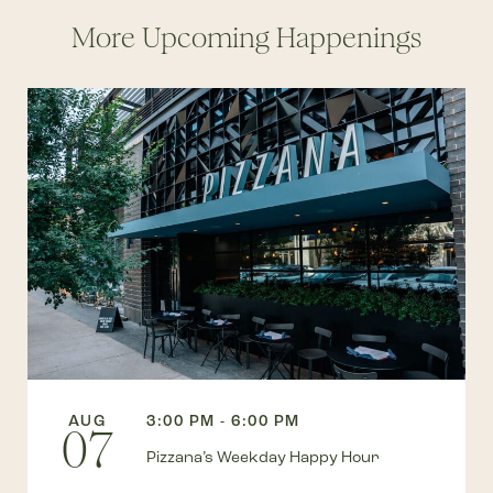
More Upcoming Happenings
AUG
3:00 PM - 6:00 PM
07
Pizzana’s Weekday Happy Hour