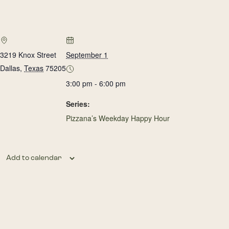
3219 Knox Street
September 1
Dallas
,
Texas
75205
3:00 pm - 6:00 pm
Series:
Pizzana’s Weekday Happy Hour
Add to calendar