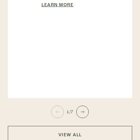
LEARN MORE
1/7
VIEW ALL