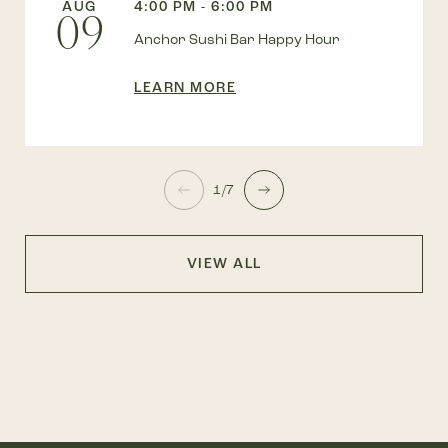
AUG
4:00 PM - 6:00 PM
09
Anchor Sushi Bar Happy Hour
LEARN MORE
1/7
VIEW ALL