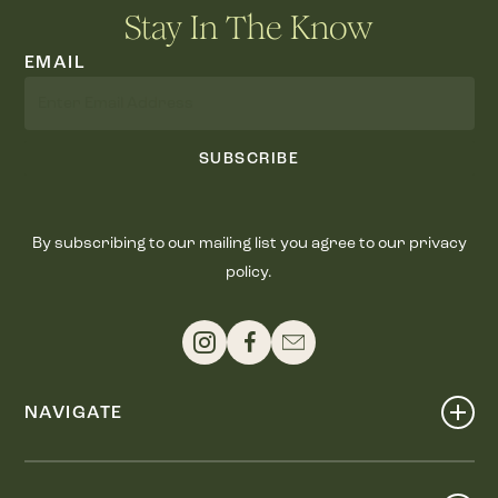
Stay In The Know
EMAIL
SUBSCRIBE
By subscribing to our mailing list you agree to our privacy
policy.
NAVIGATE
Shop
Events