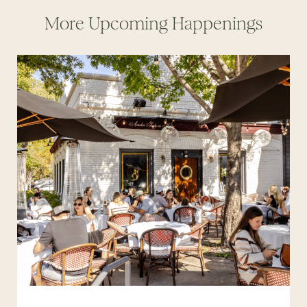
More Upcoming Happenings