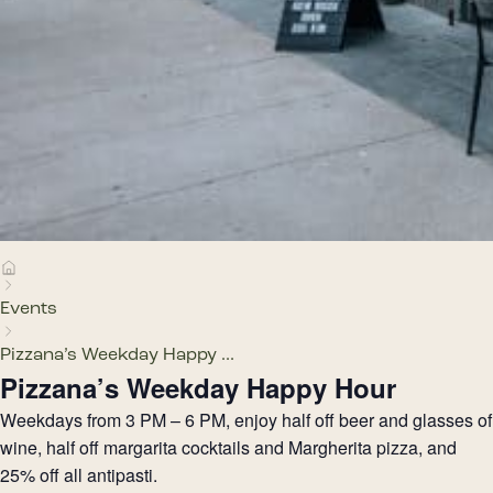
Events
Pizzana’s Weekday Happy ...
Pizzana’s Weekday Happy Hour
Weekdays from 3 PM – 6 PM, enjoy half off beer and glasses of
wine, half off margarita cocktails and Margherita pizza, and
25% off all antipasti.