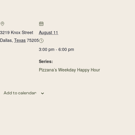
3219 Knox Street
August 11
Dallas
,
Texas
75205
3:00 pm - 6:00 pm
Series:
Pizzana’s Weekday Happy Hour
Add to calendar