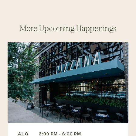
More Upcoming Happenings
AUG
3:00 PM - 6:00 PM