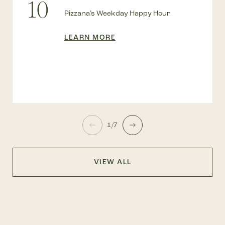
10
Pizzana’s Weekday Happy Hour
LEARN MORE
1/7
VIEW ALL