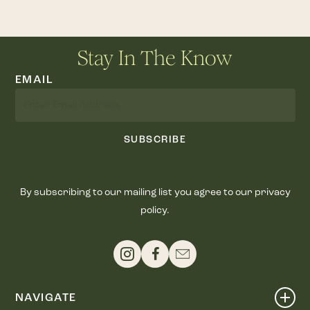
Stay In The Know
EMAIL
SUBSCRIBE
By subscribing to our mailing list you agree to our privacy
policy.
NAVIGATE