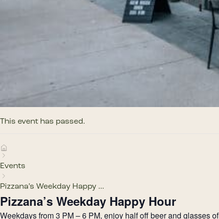
This event has passed.
Events
Pizzana’s Weekday Happy ...
Pizzana’s Weekday Happy Hour
Weekdays from 3 PM – 6 PM, enjoy half off beer and glasses of