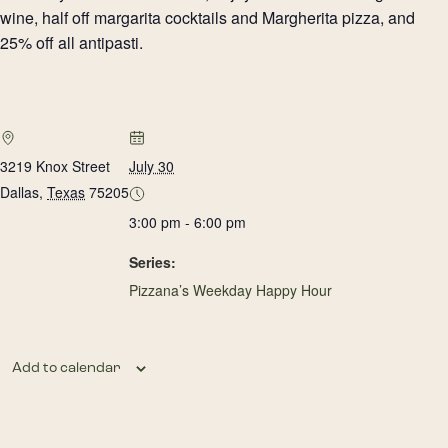
wine, half off margarita cocktails and Margherita pizza, and
25% off all antipasti.
3219 Knox Street
July 30
Dallas
,
Texas
75205
3:00 pm - 6:00 pm
Series:
Pizzana’s Weekday Happy Hour
Add to calendar