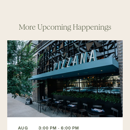
More Upcoming Happenings
AUG
3:00 PM - 6:00 PM