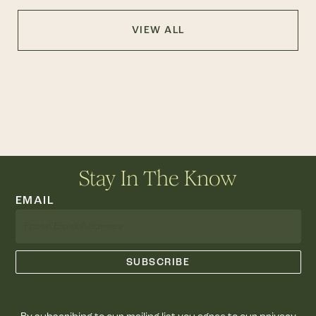
VIEW ALL
Stay In The Know
EMAIL