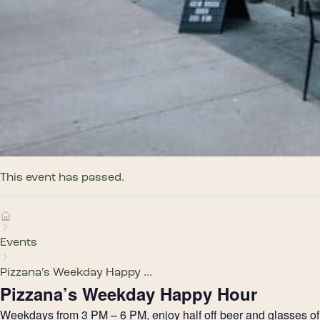
This event has passed.
Events
Pizzana’s Weekday Happy ...
Pizzana’s Weekday Happy Hour
Weekdays from 3 PM – 6 PM, enjoy half off beer and glasses of