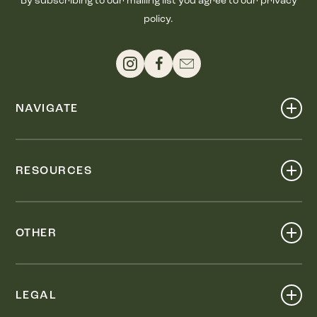
By subscribing to our mailing list you agree to our privacy
policy.
NAVIGATE
Shop
Events
RESOURCES
Dine
Map
Visit
Work
Wellness
OTHER
Stay
About
Knox Street PID
Press
Live
LEGAL
Leasing & Sales
Contact