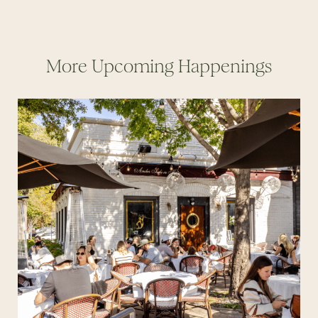
More Upcoming Happenings