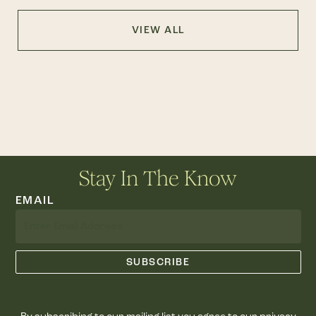
VIEW ALL
Stay In The Know
EMAIL