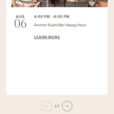
AUG
4:00 PM - 6:00 PM
06
Anchor Sushi Bar Happy Hour
LEARN MORE
1/7