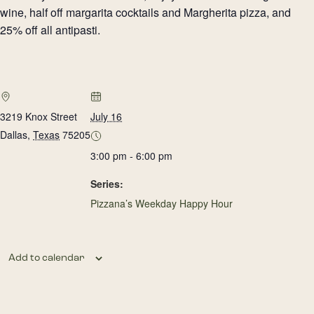
wine, half off margarita cocktails and Margherita pizza, and
25% off all antipasti.
3219 Knox Street
July 16
Dallas
,
Texas
75205
3:00 pm - 6:00 pm
Series:
Pizzana’s Weekday Happy Hour
Add to calendar