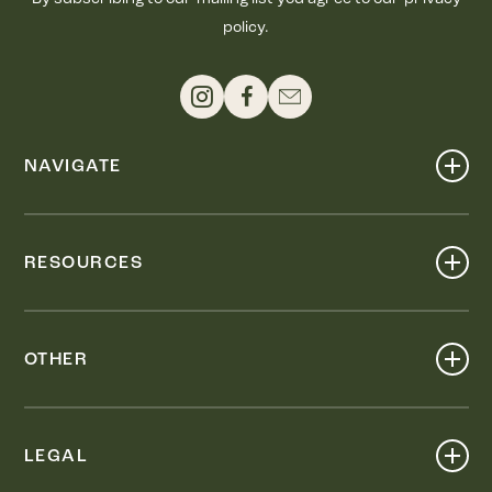
policy.
NAVIGATE
Shop
Events
RESOURCES
Dine
Map
Visit
Work
Wellness
OTHER
Stay
About
Knox Street PID
Press
Live
LEGAL
Leasing & Sales
Contact