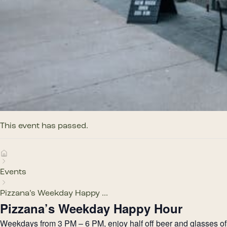
This event has passed.
Events
Pizzana’s Weekday Happy ...
Pizzana’s Weekday Happy Hour
Weekdays from 3 PM – 6 PM, enjoy half off beer and glasses of