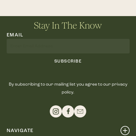
Stay In The Know
EMAIL
SUBSCRIBE
By subscribing to our mailing list you agree to our privacy
policy.
NAVIGATE