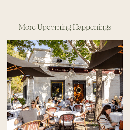
More Upcoming Happenings