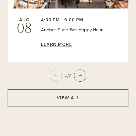
AUG
4:00 PM - 6:00 PM
08
Anchor Sushi Bar Happy Hour
LEARN MORE
1/7
VIEW ALL