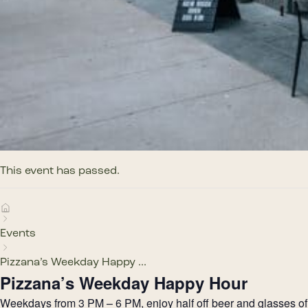
This event has passed.
Events
Pizzana’s Weekday Happy ...
Pizzana’s Weekday Happy Hour
Weekdays from 3 PM – 6 PM, enjoy half off beer and glasses of