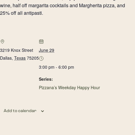
wine, half off margarita cocktails and Margherita pizza, and
25% off all antipasti.
3219 Knox Street
June 29
Dallas
,
Texas
75205
3:00 pm - 6:00 pm
Series:
Pizzana’s Weekday Happy Hour
Add to calendar