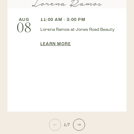
AUG
11:00 AM - 3:00 PM
08
Lorena Ramos at Jones Road Beauty
LEARN MORE
1/7