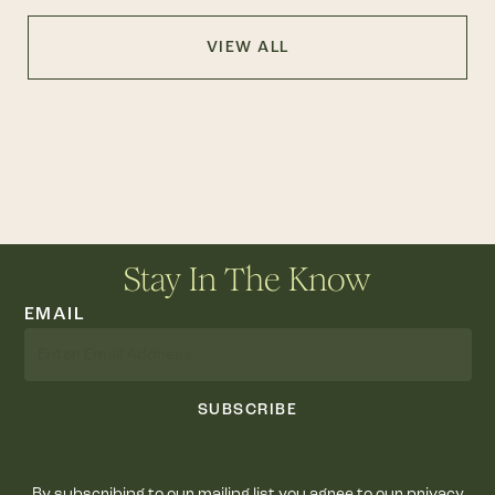
VIEW ALL
Stay In The Know
EMAIL
SUBSCRIBE
By subscribing to our mailing list you agree to our privacy