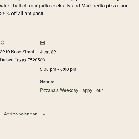
wine, half off margarita cocktails and Margherita pizza, and
25% off all antipasti.
3219 Knox Street
June 22
Dallas
,
Texas
75205
3:00 pm - 6:00 pm
Series:
Pizzana’s Weekday Happy Hour
Add to calendar