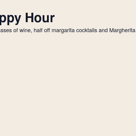
appy Hour
es of wine, half off margarita cocktails and Margherita p