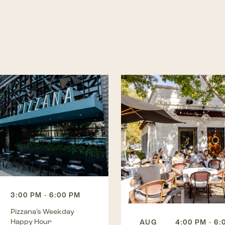
3:00 PM - 6:00 PM
Pizzana’s Weekday
Happy Hour
AUG
4:00 PM - 6: