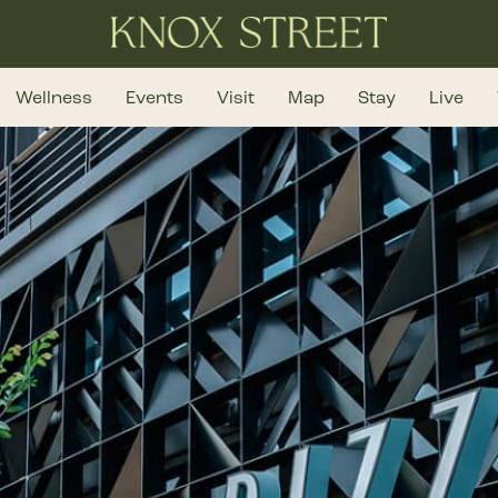
Wellness
Events
Visit
Map
Stay
Live