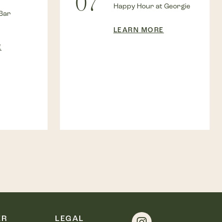
07
Happy Hour at Georgie
Bar
LEARN MORE
E
ER
LEGAL