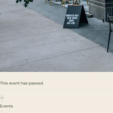
This event has passed.
Events