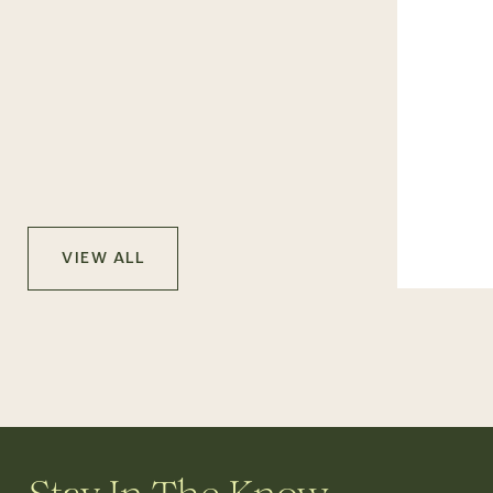
VIEW ALL