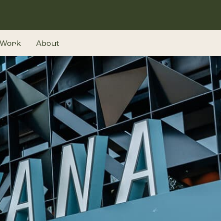
Work
About