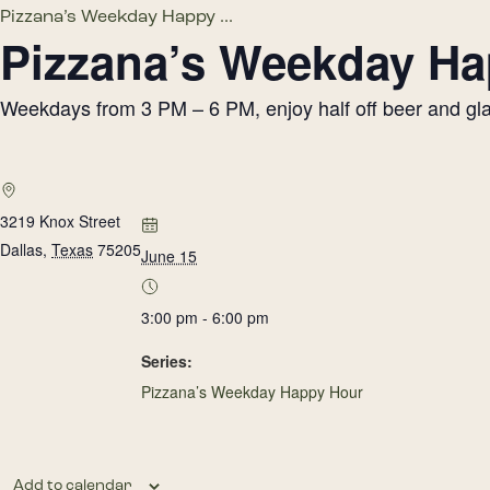
Pizzana’s Weekday Happy ...
Pizzana’s Weekday H
Weekdays from 3 PM – 6 PM, enjoy half off beer and glass
3219 Knox Street
Dallas
,
Texas
75205
June 15
3:00 pm - 6:00 pm
Series:
Pizzana’s Weekday Happy Hour
Add to calendar