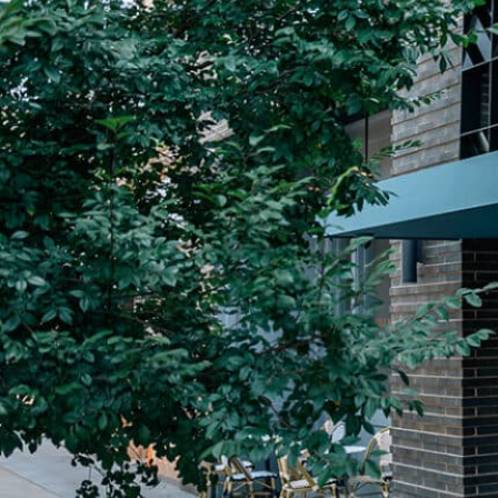
Plan Your Visit
Now & Beyond
Find our neighborhood nestled three miles nor
Rooted in a rich history an
of Downtown near Highland Park in the heart of
for the future, Knox Street 
Dallas, just off 1-75 / North Central Expressway.
destination and one of Dal
neighborhoods.
DISCOVER
DISCOVER