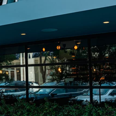
on
he Katy Trail
ontinues to take shape with
he Katy Trail offers 3.5 miles of walking and bike
urant announcements. Stay
aths, connecting Dallas’ most memorable
t neighborhood news.
eighborhoods, from Downtown to Highland
ark and beyond.
ISCOVER