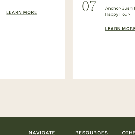
07
Anchor Sushi 
LEARN MORE
Happy Hour
LEARN MOR
NAVIGATE
RESOURCES
OTH