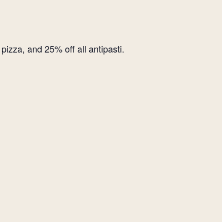
izza, and 25% off all antipasti.