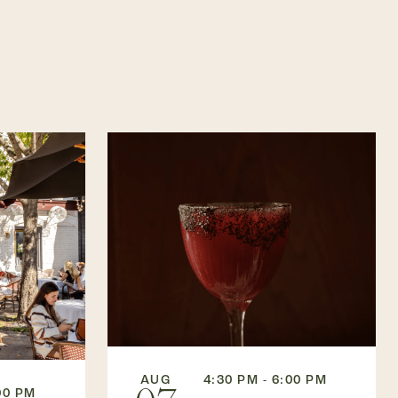
AUG
4:30 PM - 6:00 PM
00 PM