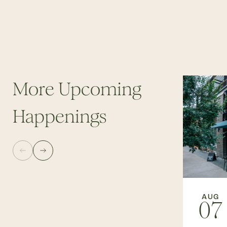
More Upcoming
Happenings
AUG
07