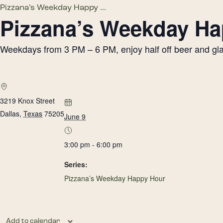
Pizzana’s Weekday Happy ...
Pizzana’s Weekday H
Weekdays from 3 PM – 6 PM, enjoy half off beer and glass
3219 Knox Street
Dallas
,
Texas
75205
June 9
3:00 pm - 6:00 pm
Series:
Pizzana’s Weekday Happy Hour
Add to calendar