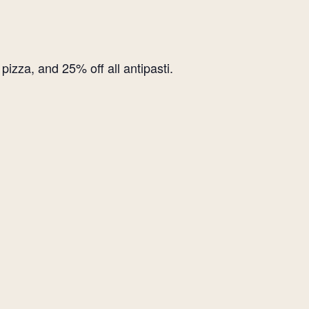
izza, and 25% off all antipasti.