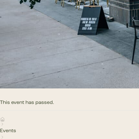
This event has passed.
Events