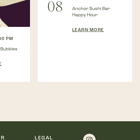
08
Anchor Sushi Bar
Happy Hour
LEARN MORE
:00 PM
 Bubbles
E
ER
LEGAL