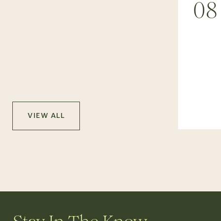
08
VIEW ALL