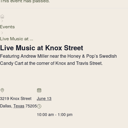
This event has passed.
Events
Live Music at ...
Live Music at Knox Street
Featuring Andrew Miller near the Honey & Pop’s Swedish
Candy Cart at the corner of Knox and Travis Street.
3219 Knox Street
June 13
Dallas
,
Texas
75205
10:00 am - 1:00 pm