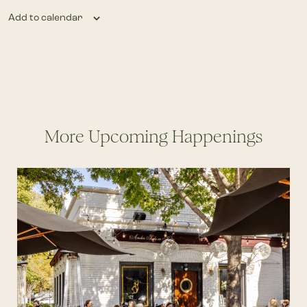
Add to calendar
More Upcoming Happenings