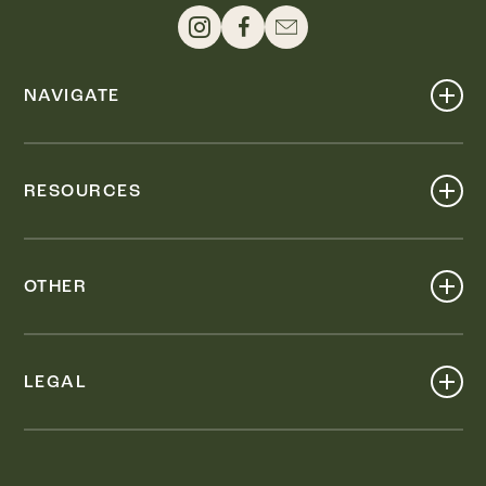
NAVIGATE
Shop
Events
RESOURCES
Dine
Map
Visit
Work
Wellness
OTHER
Stay
About
Knox Street PID
Press
Live
LEGAL
Leasing & Sales
Contact
Accessibility
Partnerships