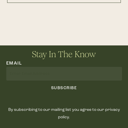
Stay In The Know
EMAIL
SUBSCRIBE
By subscribing to our mailing list you agree to our privacy
policy.