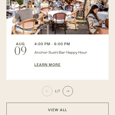
AUG
4:00 PM - 6:00 PM
09
Anchor Sushi Bar Happy Hour
LEARN MORE
1/7
VIEW ALL