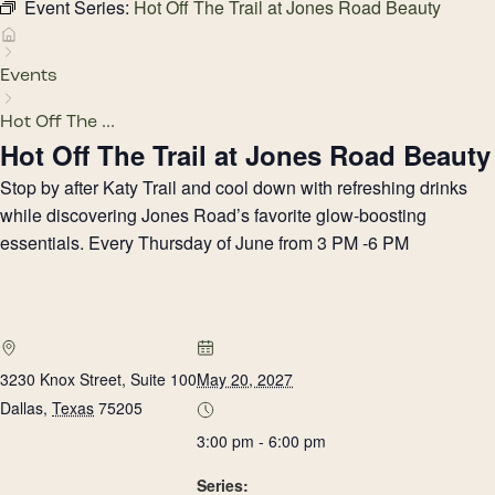
Event Series:
Hot Off The Trail at Jones Road Beauty
Events
Hot Off The ...
Hot Off The Trail at Jones Road Beauty
Stop by after Katy Trail and cool down with refreshing drinks
while discovering Jones Road’s favorite glow-boosting
essentials. Every Thursday of June from 3 PM -6 PM
3230 Knox Street, Suite 100
May 20, 2027
Dallas
,
Texas
75205
3:00 pm - 6:00 pm
Series: