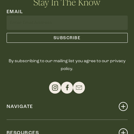
Stay In The Know
EMAIL
By subscribing to our mailing list you agree to our privacy
policy.
NAVIGATE
Shop
Events
RESOURCES