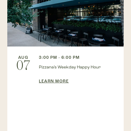
AUG
3:00 PM - 6:00 PM
07
Pizzana’s Weekday Happy Hour
LEARN MORE