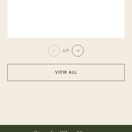
1/7
VIEW ALL