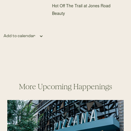
Hot Off The Trail at Jones Road
Beauty
Add to calendar
More Upcoming Happenings