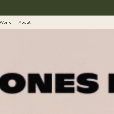
Work
About