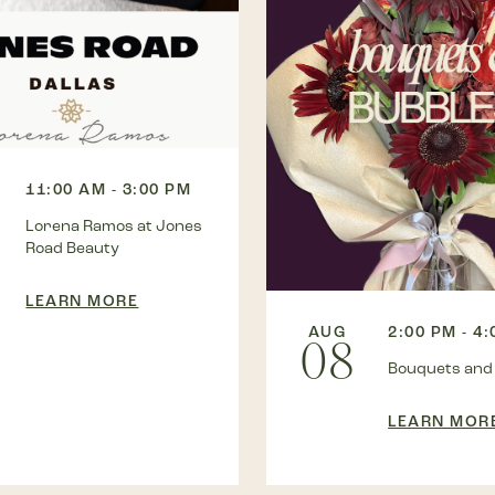
11:00 AM - 3:00 PM
Lorena Ramos at Jones
Road Beauty
LEARN MORE
AUG
2:00 PM - 4
08
Bouquets and
LEARN MOR