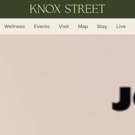
Wellness
Events
Visit
Map
Stay
Live