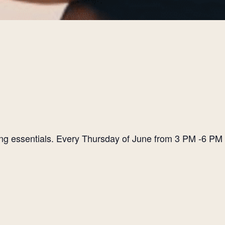
ting essentials. Every Thursday of June from 3 PM -6 PM