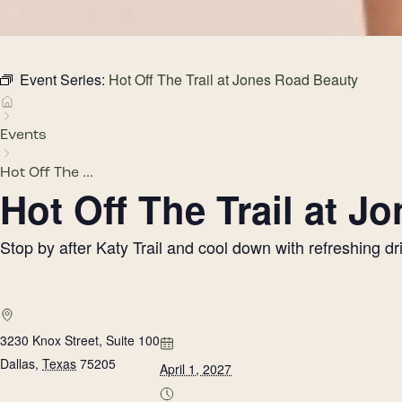
Event Series:
Hot Off The Trail at Jones Road Beauty
Events
Hot Off The ...
Hot Off The Trail at 
Stop by after Katy Trail and cool down with refreshing 
3230 Knox Street, Suite 100
Dallas
,
Texas
75205
April 1, 2027