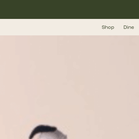
Skip
to
main
Shop
Dine
content