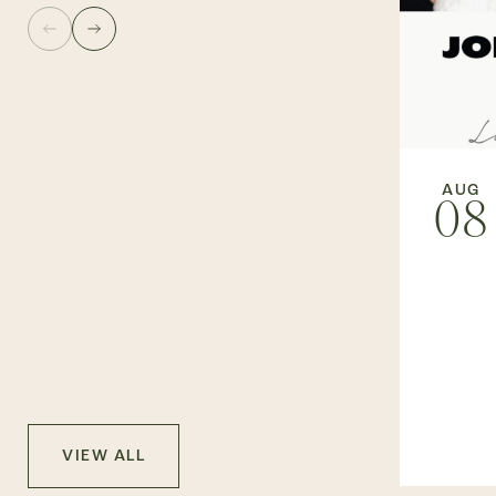
AUG
08
VIEW ALL