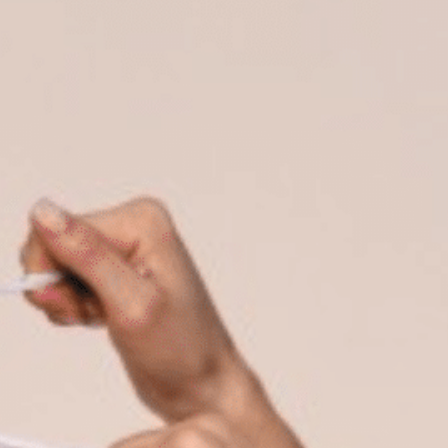
on
he Katy Trail
ontinues to take shape with
he Katy Trail offers 3.5 miles of walking and bike
urant announcements. Stay
aths, connecting Dallas’ most memorable
t neighborhood news.
eighborhoods, from Downtown to Highland
ark and beyond.
ISCOVER