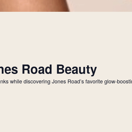
Jones Road Beauty
drinks while discovering Jones Road’s favorite glow-boos