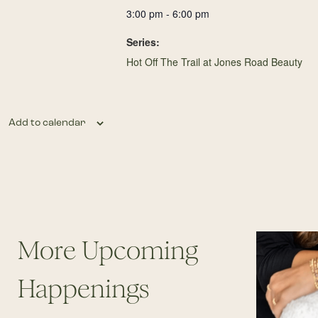
3:00 pm - 6:00 pm
Series:
Hot Off The Trail at Jones Road Beauty
Add to calendar
More Upcoming
Happenings