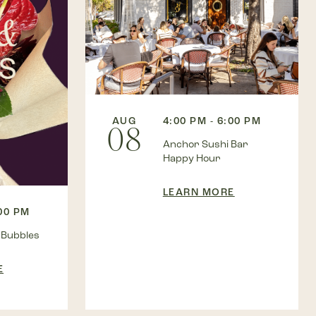
AUG
4:00 PM - 6:00 PM
08
Anchor Sushi Bar
Happy Hour
LEARN MORE
:00 PM
 Bubbles
E