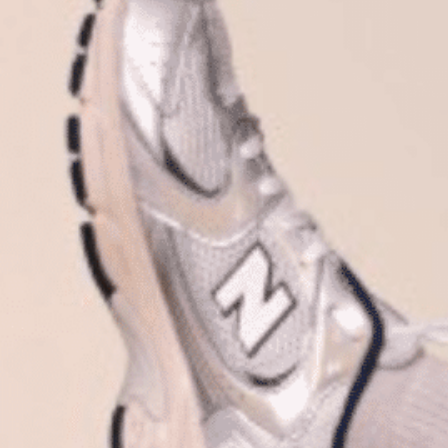
Plan Your Visit
Now & Beyond
Find our neighborhood nestled three miles nor
Rooted in a rich history an
of Downtown near Highland Park in the heart of
for the future, Knox Street 
Dallas, just off 1-75 / North Central Expressway.
destination and one of Dal
neighborhoods.
DISCOVER
DISCOVER