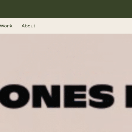
Work
About