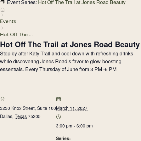
Event Series:
Hot Off The Trail at Jones Road Beauty
Events
Hot Off The ...
Hot Off The Trail at Jones Road Beauty
Stop by after Katy Trail and cool down with refreshing drinks
while discovering Jones Road’s favorite glow-boosting
essentials. Every Thursday of June from 3 PM -6 PM
3230 Knox Street, Suite 100
March 11, 2027
Dallas
,
Texas
75205
3:00 pm - 6:00 pm
Series: