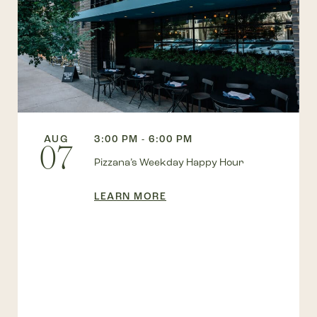
AUG
3:00 PM - 6:00 PM
07
Pizzana’s Weekday Happy Hour
LEARN MORE