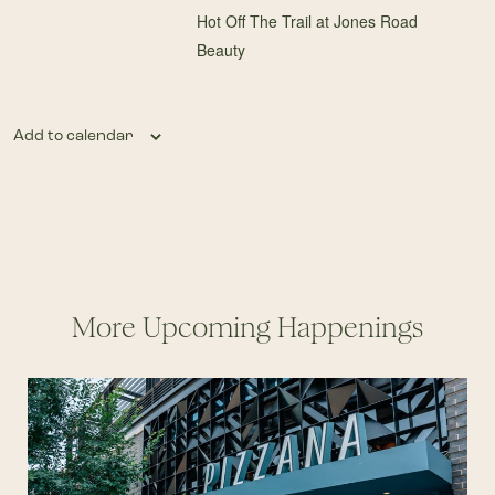
Hot Off The Trail at Jones Road
Beauty
Add to calendar
More Upcoming Happenings