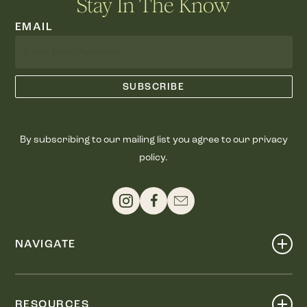
Stay In The Know
EMAIL
By subscribing to our mailing list you agree to our privacy
policy.
NAVIGATE
Shop
Events
RESOURCES