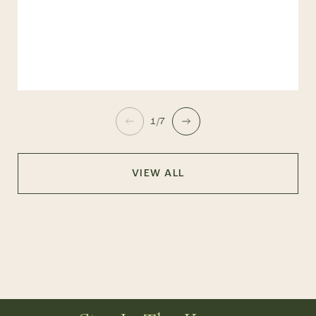
1/7
VIEW ALL