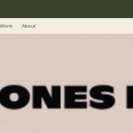
Work
About