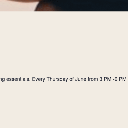
ting essentials. Every Thursday of June from 3 PM -6 PM