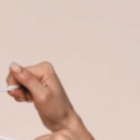
on
he Katy Trail
ontinues to take shape with
he Katy Trail offers 3.5 miles of walking and bike
urant announcements. Stay
aths, connecting Dallas’ most memorable
t neighborhood news.
eighborhoods, from Downtown to Highland
ark and beyond.
ISCOVER