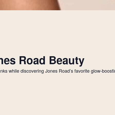
Jones Road Beauty
drinks while discovering Jones Road’s favorite glow-boos