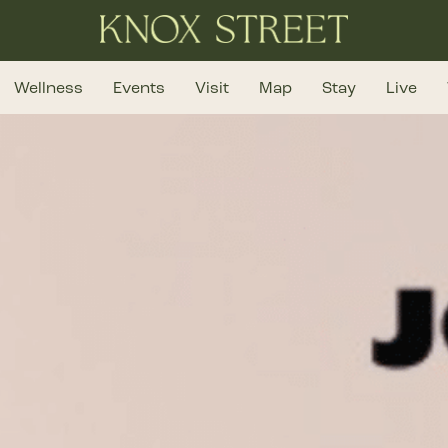
Wellness
Events
Visit
Map
Stay
Live