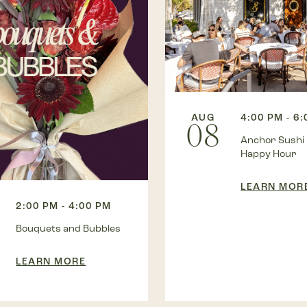
AUG
4:00 PM - 6
08
Anchor Sushi
Happy Hour
LEARN MOR
2:00 PM - 4:00 PM
Bouquets and Bubbles
LEARN MORE