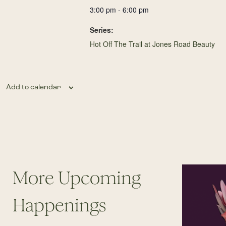
3:00 pm - 6:00 pm
Series:
Hot Off The Trail at Jones Road Beauty
Add to calendar
More Upcoming
Happenings