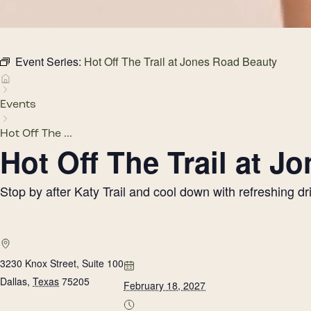
Event Series:
Hot Off The Trail at Jones Road Beauty
Events
Hot Off The ...
Hot Off The Trail at 
Stop by after Katy Trail and cool down with refreshing 
3230 Knox Street, Suite 100
Dallas
,
Texas
75205
February 18, 2027