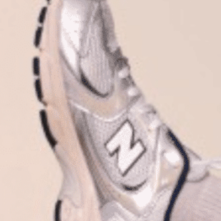
Plan Your Visit
Now & Beyond
Find our neighborhood nestled three miles nor
Rooted in a rich history an
of Downtown near Highland Park in the heart of
for the future, Knox Street 
Dallas, just off 1-75 / North Central Expressway.
destination and one of Dal
neighborhoods.
DISCOVER
DISCOVER