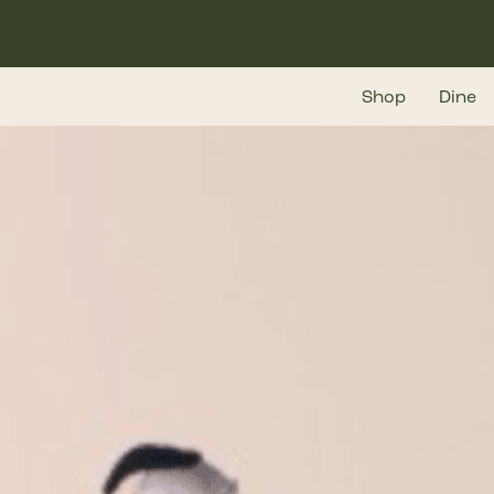
Skip
to
main
Shop
Dine
content