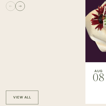
AUG
08
VIEW ALL