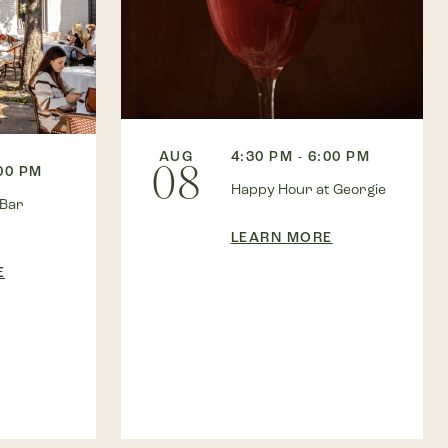
AUG
4:30 PM - 6:00 PM
08
:00 PM
Happy Hour at Georgie
 Bar
LEARN MORE
E