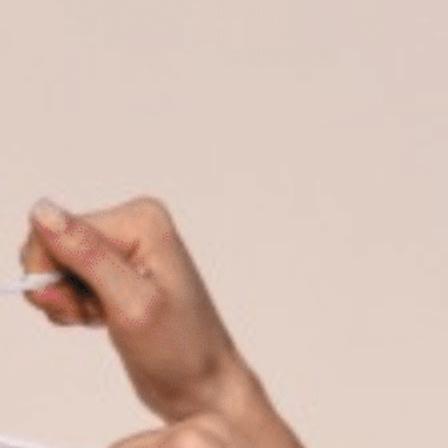
on
he Katy Trail
ontinues to take shape with
he Katy Trail offers 3.5 miles of walking and bike
urant announcements. Stay
aths, connecting Dallas’ most memorable
t neighborhood news.
eighborhoods, from Downtown to Highland
ark and beyond.
ISCOVER