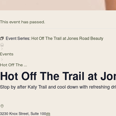
This event has passed.
Event Series:
Hot Off The Trail at Jones Road Beauty
Events
Hot Off The ...
Hot Off The Trail at 
Stop by after Katy Trail and cool down with refreshing 
3230 Knox Street, Suite 100