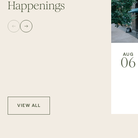
Happenings
AUG
06
VIEW ALL