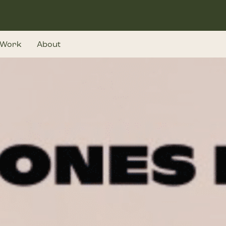
Work
About