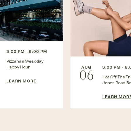
3:00 PM - 6:00 PM
Pizzana’s Weekday
Happy Hour
AUG
3:00 PM - 6
06
Hot Off The Tra
LEARN MORE
Jones Road B
LEARN MOR