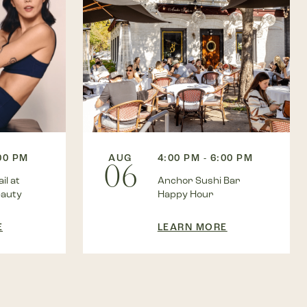
AUG
4:00 PM - 6:00 PM
:00 PM
06
Anchor Sushi Bar
il at
Happy Hour
eauty
LEARN MORE
E