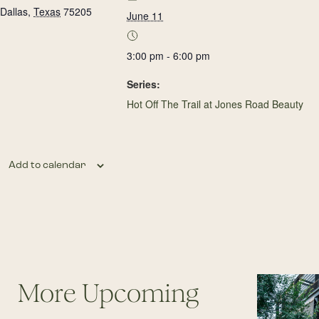
Dallas
,
Texas
75205
June 11
3:00 pm - 6:00 pm
Series:
Hot Off The Trail at Jones Road Beauty
Add to calendar
More Upcoming