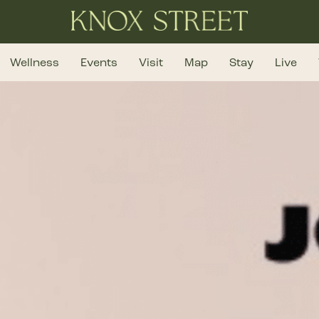
Wellness
Events
Visit
Map
Stay
Live