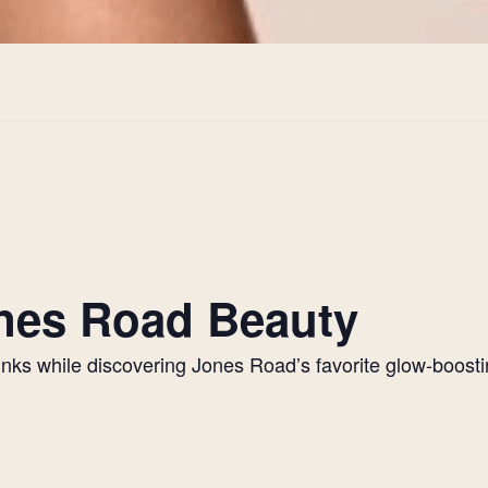
Jones Road Beauty
drinks while discovering Jones Road’s favorite glow-boos