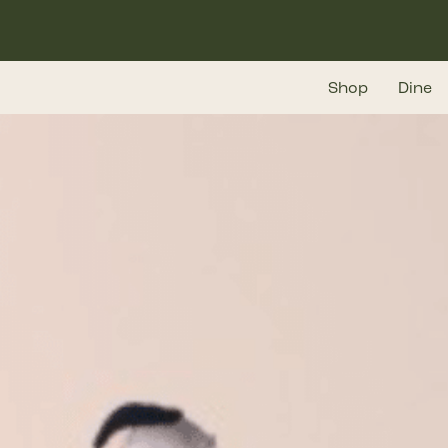
Skip
to
main
Shop
Dine
content