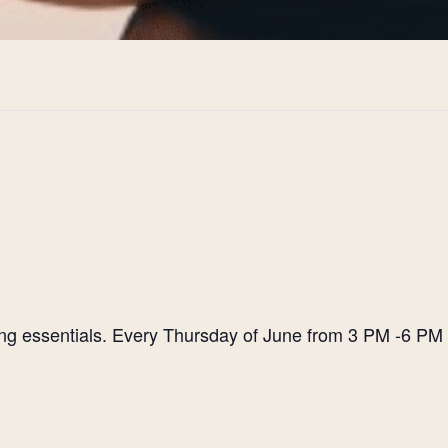
ting essentials. Every Thursday of June from 3 PM -6 PM