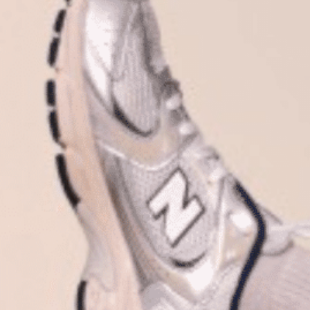
Plan Your Visit
Now & Beyond
Find our neighborhood nestled three miles nor
Rooted in a rich history an
of Downtown near Highland Park in the heart of
for the future, Knox Street 
Dallas, just off 1-75 / North Central Expressway.
destination and one of Dal
neighborhoods.
DISCOVER
DISCOVER