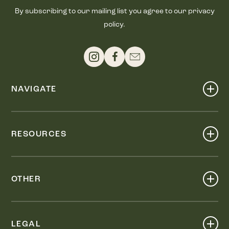
By subscribing to our mailing list you agree to our privacy
policy.
NAVIGATE
Shop
Events
RESOURCES
Dine
Map
Visit
Work
Wellness
OTHER
Stay
About
Knox Street PID
Press
Live
LEGAL