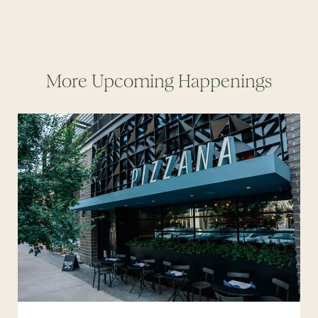
More Upcoming Happenings