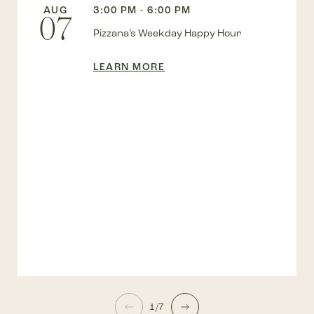
AUG
3:00 PM - 6:00 PM
07
Pizzana’s Weekday Happy Hour
LEARN MORE
1/7