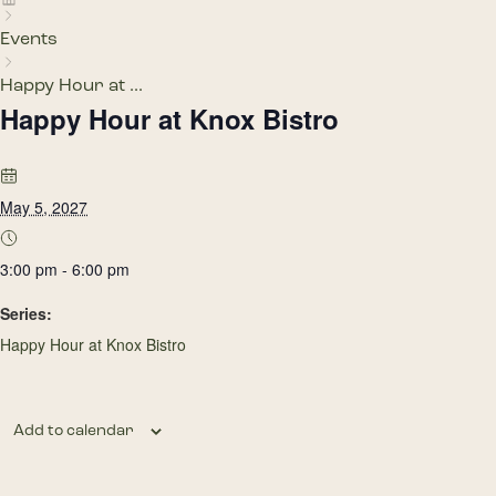
Events
Happy Hour at ...
Happy Hour at Knox Bistro
May 5, 2027
3:00 pm - 6:00 pm
Series:
Happy Hour at Knox Bistro
Add to calendar