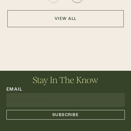
VIEW ALL
Stay In The Know
EMAIL