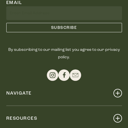
EMAIL
By subscribing to our mailing list you agree to our privacy
policy.
NAVIGATE
Shop
Events
RESOURCES
Dine
Map