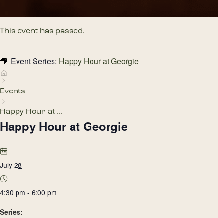
This event has passed.
Event Series:
Happy Hour at Georgie
Events
Happy Hour at ...
Happy Hour at Georgie
July 28
4:30 pm - 6:00 pm
Series: