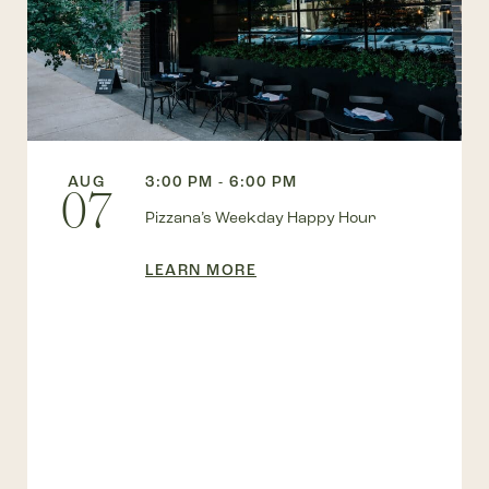
AUG
3:00 PM - 6:00 PM
07
Pizzana’s Weekday Happy Hour
LEARN MORE