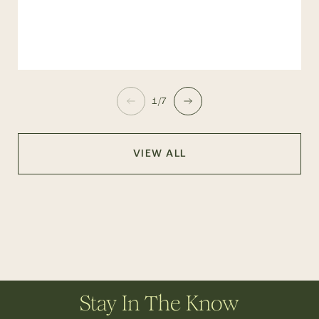
1/7
VIEW ALL
Stay In The Know