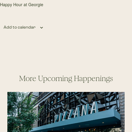
Happy Hour at Georgie
Add to calendar
More Upcoming Happenings