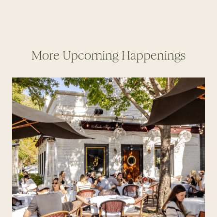
More Upcoming Happenings