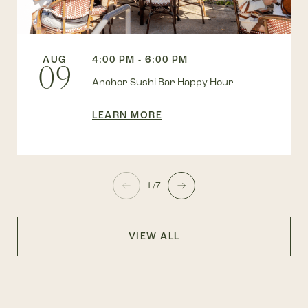
AUG
4:00 PM - 6:00 PM
09
Anchor Sushi Bar Happy Hour
LEARN MORE
1/7
VIEW ALL