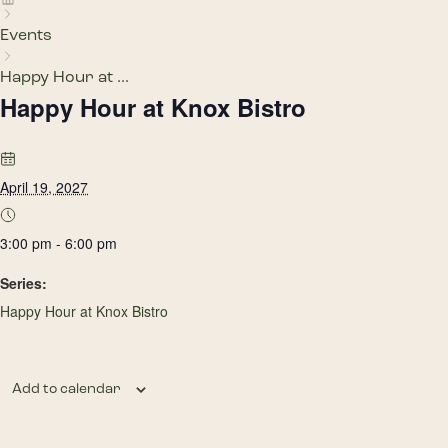
Events
Happy Hour at ...
Happy Hour at Knox Bistro
April 19, 2027
3:00 pm - 6:00 pm
Series:
Happy Hour at Knox Bistro
Add to calendar