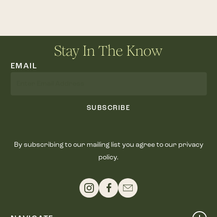
Stay In The Know
EMAIL
SUBSCRIBE
By subscribing to our mailing list you agree to our privacy
policy.