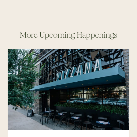
More Upcoming Happenings