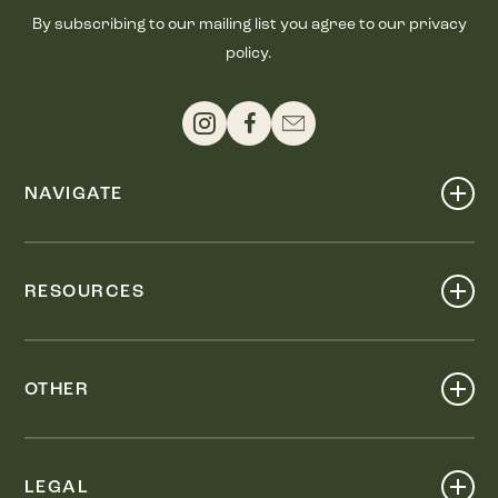
By subscribing to our mailing list you agree to our privacy
policy.
NAVIGATE
Shop
Events
RESOURCES
Dine
Map
Visit
Work
Wellness
OTHER
Stay
About
Knox Street PID
Press
Live
LEGAL