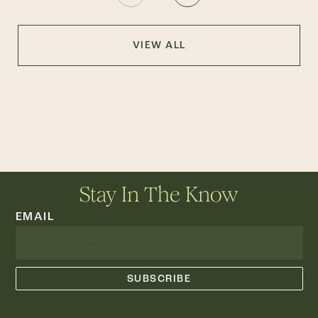
VIEW ALL
Stay In The Know
EMAIL