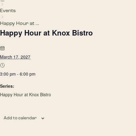
Events
Happy Hour at ...
Happy Hour at Knox Bistro
March 17, 2027
3:00 pm - 6:00 pm
Series:
Happy Hour at Knox Bistro
Add to calendar