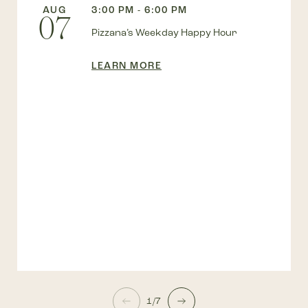
AUG
3:00 PM - 6:00 PM
07
Pizzana’s Weekday Happy Hour
LEARN MORE
1/7