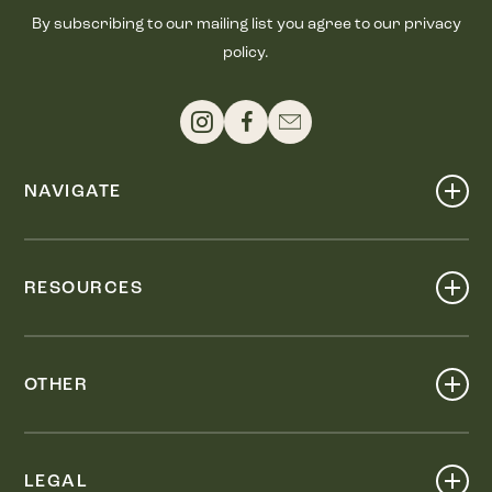
By subscribing to our mailing list you agree to our privacy
policy.
NAVIGATE
Shop
Events
RESOURCES
Dine
Map
Visit
Work
Wellness
OTHER
Stay
About
Knox Street PID
Press
Live
LEGAL