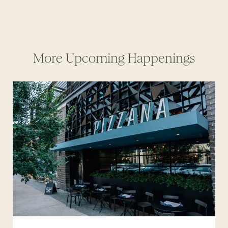
More Upcoming Happenings