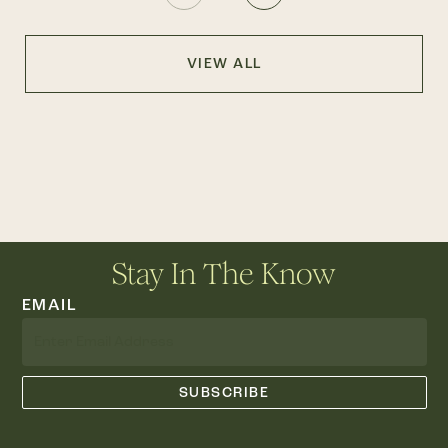
VIEW ALL
Stay In The Know
EMAIL