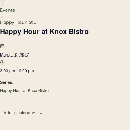
Events
Happy Hour at ...
Happy Hour at Knox Bistro
March 10, 2027
3:00 pm - 6:00 pm
Series:
Happy Hour at Knox Bistro
Add to calendar