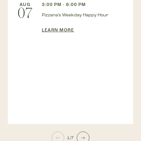
AUG
3:00 PM - 6:00 PM
07
Pizzana’s Weekday Happy Hour
LEARN MORE
1/7