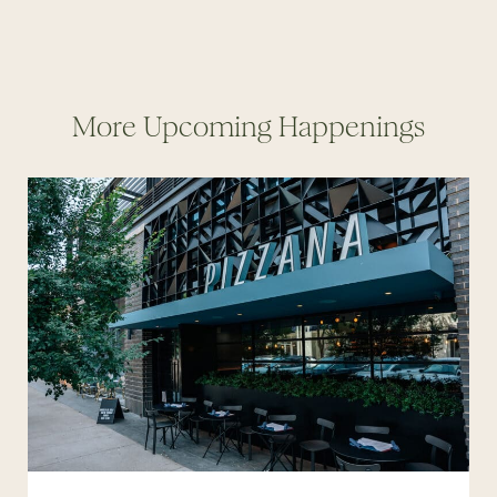
More Upcoming Happenings