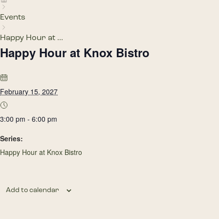
Events
Happy Hour at ...
Happy Hour at Knox Bistro
February 15, 2027
3:00 pm - 6:00 pm
Series:
Happy Hour at Knox Bistro
Add to calendar