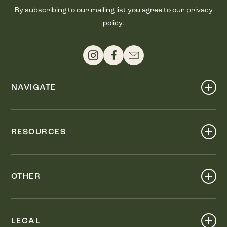
By subscribing to our mailing list you agree to our privacy
policy.
NAVIGATE
Shop
Events
RESOURCES
Dine
Map
Visit
Work
Wellness
OTHER
Stay
About
Knox Street PID
Press
Live
LEGAL