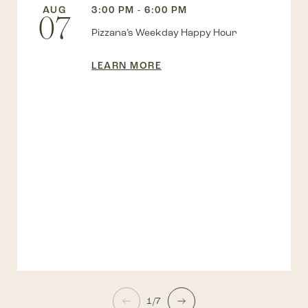
AUG
3:00 PM - 6:00 PM
07
Pizzana’s Weekday Happy Hour
LEARN MORE
1/7