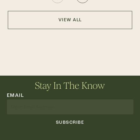
VIEW ALL
Stay In The Know
EMAIL
SUBSCRIBE