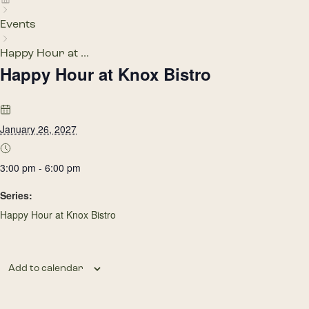
Events
Happy Hour at ...
Happy Hour at Knox Bistro
January 26, 2027
3:00 pm - 6:00 pm
Series:
Happy Hour at Knox Bistro
Add to calendar