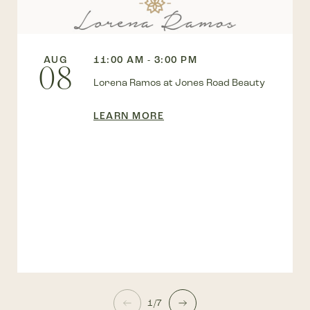
AUG
11:00 AM - 3:00 PM
08
Lorena Ramos at Jones Road Beauty
LEARN MORE
1/7