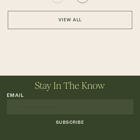
VIEW ALL
Stay In The Know
EMAIL
SUBSCRIBE