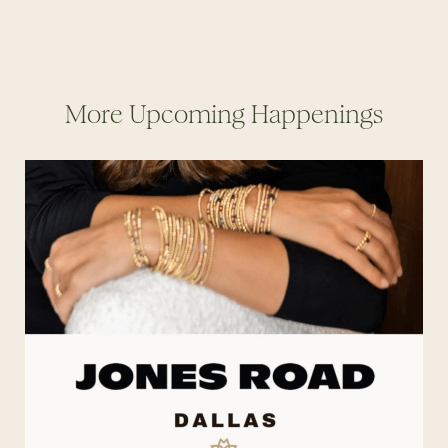
More Upcoming Happenings