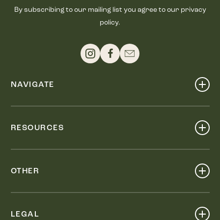
By subscribing to our mailing list you agree to our privacy
policy.
NAVIGATE
Shop
Events
RESOURCES
Dine
Map
Visit
Work
Wellness
OTHER
Stay
About
Knox Street PID
Press
Live
LEGAL