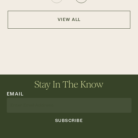
VIEW ALL
Stay In The Know
EMAIL
SUBSCRIBE