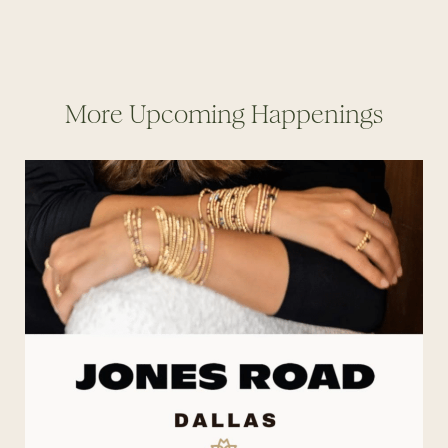
More Upcoming Happenings