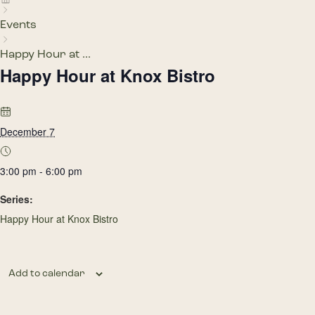
Events
Happy Hour at ...
Happy Hour at Knox Bistro
December 7
3:00 pm - 6:00 pm
Series:
Happy Hour at Knox Bistro
Add to calendar