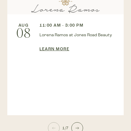
AUG
11:00 AM - 3:00 PM
08
Lorena Ramos at Jones Road Beauty
LEARN MORE
1/7