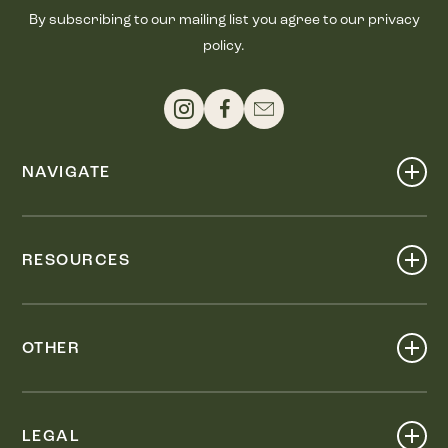
By subscribing to our mailing list you agree to our privacy
policy.
NAVIGATE
Shop
Events
RESOURCES
Dine
Map
Visit
Work
Wellness
OTHER
Stay
About
Knox Street PID
Press
Live
LEGAL