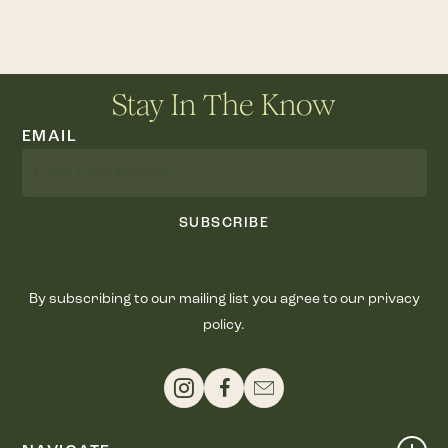
Stay In The Know
EMAIL
SUBSCRIBE
By subscribing to our mailing list you agree to our privacy
policy.