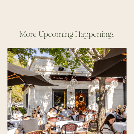
More Upcoming Happenings