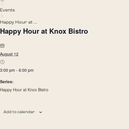
Events
Happy Hour at ...
Happy Hour at Knox Bistro
August 12
3:00 pm - 6:00 pm
Series:
Happy Hour at Knox Bistro
Add to calendar