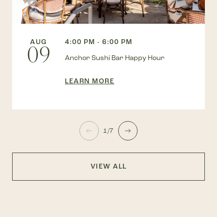
AUG
4:00 PM - 6:00 PM
09
Anchor Sushi Bar Happy Hour
LEARN MORE
1/7
VIEW ALL