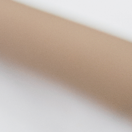
on
he Katy Trail
ontinues to take shape with
he Katy Trail offers 3.5 miles of walking and bike
urant announcements. Stay
aths, connecting Dallas’ most memorable
t neighborhood news.
eighborhoods, from Downtown to Highland
ark and beyond.
ISCOVER