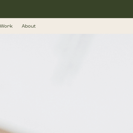
Work
About