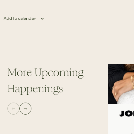
Add to calendar
More Upcoming
Happenings