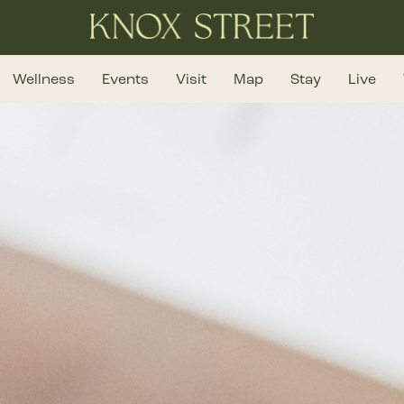
Wellness
Events
Visit
Map
Stay
Live