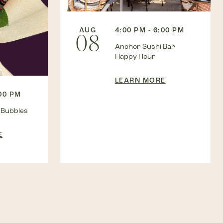
AUG
4:00 PM - 6:00 PM
08
Anchor Sushi Bar
Happy Hour
LEARN MORE
:00 PM
 Bubbles
E