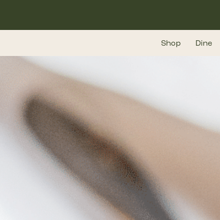
Skip
to
main
Shop
Dine
content