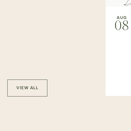
AUG
08
VIEW ALL