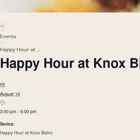
Events
Happy Hour at ...
Happy Hour at Knox B
August 10
3:00 pm - 6:00 pm
Series:
Happy Hour at Knox Bistro