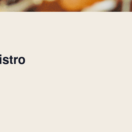
istro