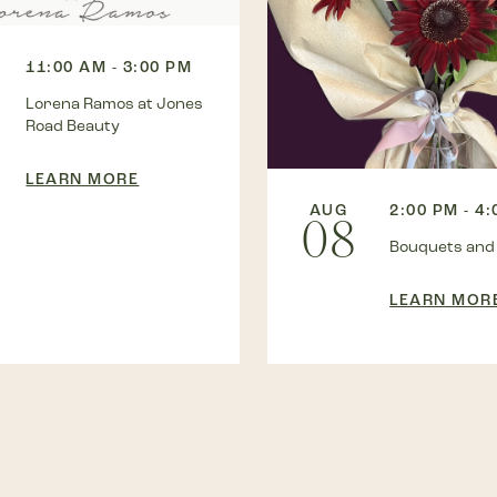
11:00 AM - 3:00 PM
Lorena Ramos at Jones
Road Beauty
LEARN MORE
AUG
2:00 PM - 4
08
Bouquets and
LEARN MOR