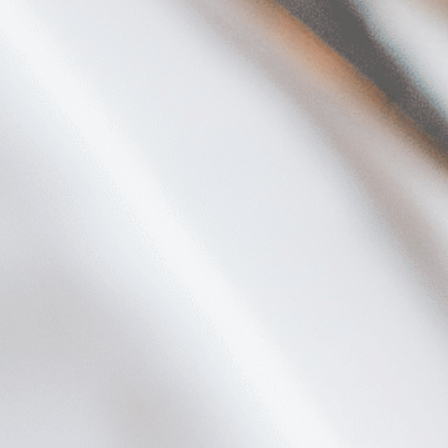
Plan Your Visit
Now & Beyond
Find our neighborhood nestled three miles nor
Rooted in a rich history an
of Downtown near Highland Park in the heart of
for the future, Knox Street 
Dallas, just off 1-75 / North Central Expressway.
destination and one of Dal
neighborhoods.
DISCOVER
DISCOVER