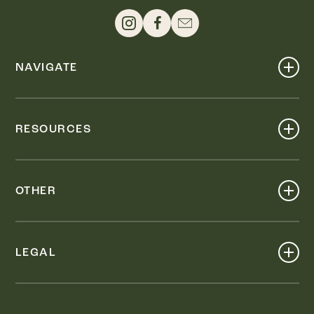
NAVIGATE
Shop
Events
RESOURCES
Dine
Map
Visit
Work
Wellness
OTHER
Stay
About
Knox Street PID
Press
Live
LEGAL
Leasing & Sales
Contact
Accessibility
Partnerships