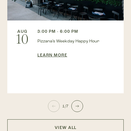
AUG
3:00 PM - 6:00 PM
10
Pizzana’s Weekday Happy Hour
LEARN MORE
1/7
VIEW ALL