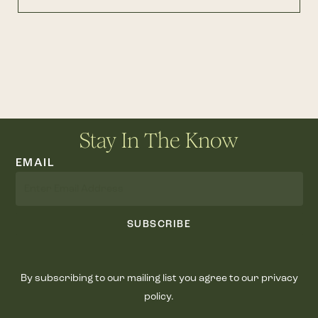
Stay In The Know
EMAIL
SUBSCRIBE
By subscribing to our mailing list you agree to our privacy
policy.