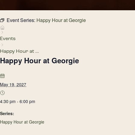
Event Series:
Happy Hour at Georgie
Events
Happy Hour at ...
Happy Hour at Georgie
May 19, 2027
4:30 pm - 6:00 pm
Series:
Happy Hour at Georgie