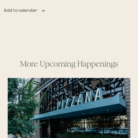
Add to calendar
More Upcoming Happenings