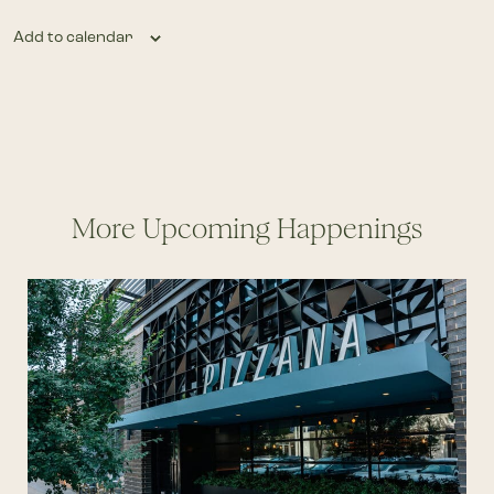
Add to calendar
More Upcoming Happenings