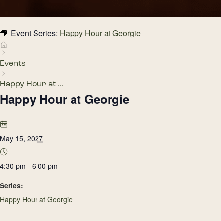
Event Series:
Happy Hour at Georgie
Events
Happy Hour at ...
Happy Hour at Georgie
May 15, 2027
4:30 pm - 6:00 pm
Series:
Happy Hour at Georgie