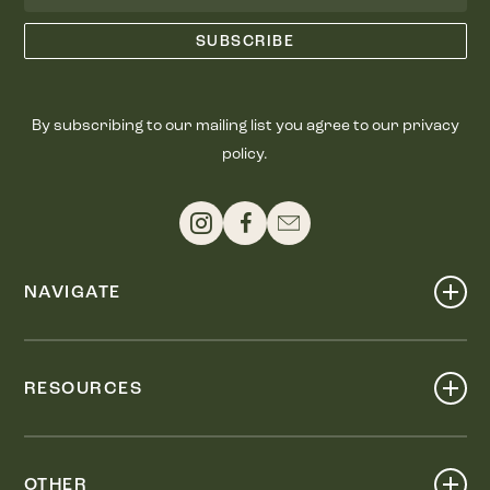
By subscribing to our mailing list you agree to our privacy
policy.
NAVIGATE
Shop
Events
RESOURCES
Dine
Map
Visit
Work
Wellness
OTHER