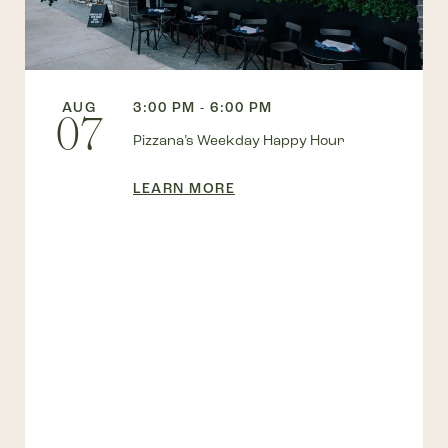
AUG
3:00 PM - 6:00 PM
07
Pizzana’s Weekday Happy Hour
LEARN MORE