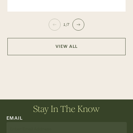
1/7
VIEW ALL
Stay In The Know
EMAIL