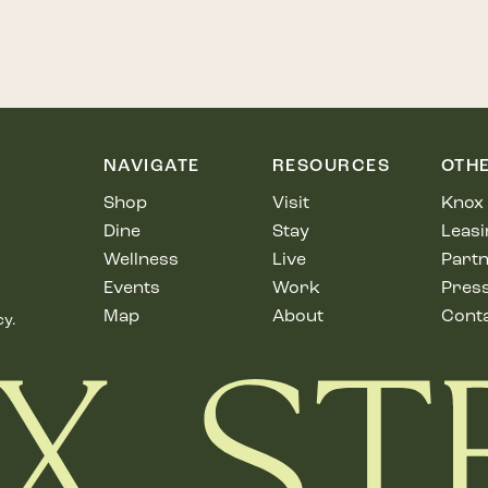
NAVIGATE
RESOURCES
OTH
Shop
Visit
Knox 
Dine
Stay
Leasi
Wellness
Live
Partn
Events
Work
Pres
Map
About
Cont
cy.