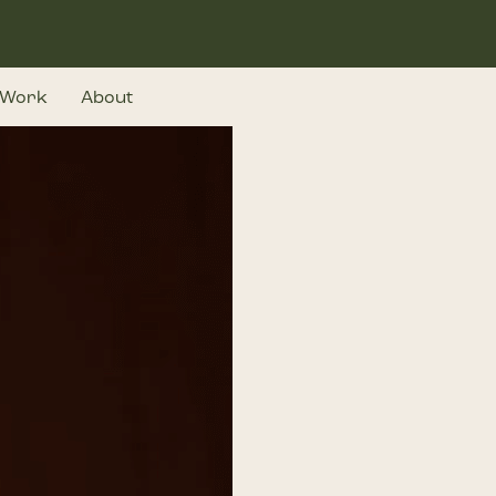
Work
About