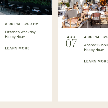
3:00 PM - 6:00 PM
Pizzana’s Weekday
Happy Hour
AUG
4:00 PM - 6:
07
Anchor Sushi 
LEARN MORE
Happy Hour
LEARN MOR