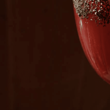
Plan Your Visit
Now & Beyond
Find our neighborhood nestled three miles nor
Rooted in a rich history an
of Downtown near Highland Park in the heart of
for the future, Knox Street 
Dallas, just off 1-75 / North Central Expressway.
destination and one of Dal
neighborhoods.
DISCOVER
DISCOVER