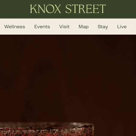
Wellness
Events
Visit
Map
Stay
Live