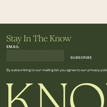
Stay In The Know
EMAIL
SUBSCRIBE
By subscribing to our mailing list you agree to our privacy poli