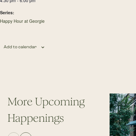
4:30 pm - 6:00 pm
Series:
Happy Hour at Georgie
Add to calendar
More Upcoming
Happenings