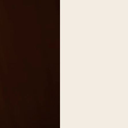
on
he Katy Trail
ontinues to take shape with
he Katy Trail offers 3.5 miles of walking and bike
urant announcements. Stay
aths, connecting Dallas’ most memorable
t neighborhood news.
eighborhoods, from Downtown to Highland
ark and beyond.
ISCOVER