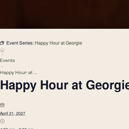
Event Series:
Happy Hour at Georgie
Events
Happy Hour at ...
Happy Hour at Georgi
April 21, 2027