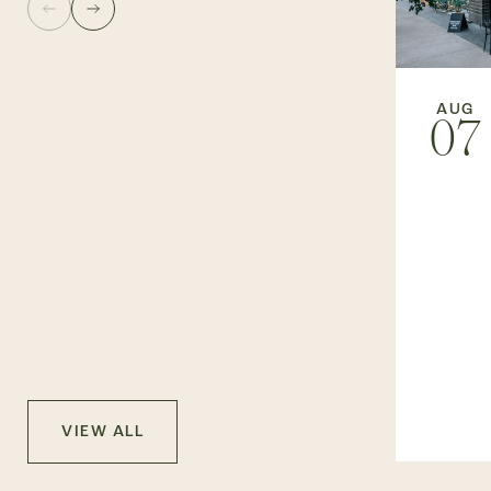
AUG
07
VIEW ALL