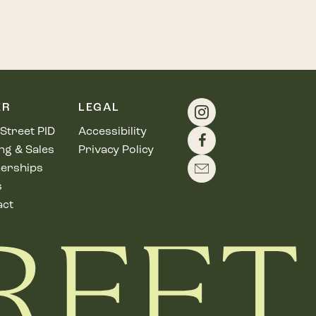
ER
LEGAL
Street PID
Accessibility
ng & Sales
Privacy Policy
erships
s
act