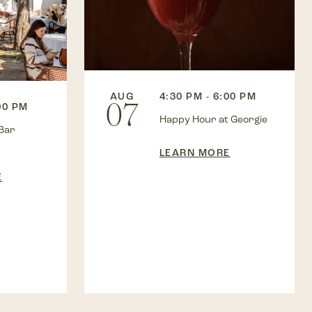
AUG
4:30 PM - 6:00 PM
07
00 PM
Happy Hour at Georgie
Bar
LEARN MORE
E